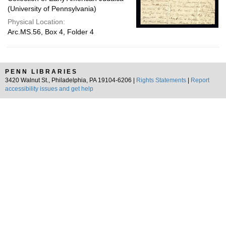
(University of Pennsylvania)
Physical Location:
Arc.MS.56, Box 4, Folder 4
PENN LIBRARIES
3420 Walnut St., Philadelphia, PA 19104-6206 |
Rights Statements
|
Report
accessibility issues and get help