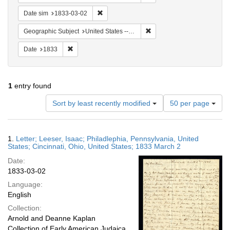
Remove constraint Date sim: 1833-03-02
Date sim
1833-03-02
Remove constraint Geographic
Geographic Subject
United States -- Ohio -- Cincinnati
Remove constraint Date: 1833
Date
1833
1
entry found
Number
Sort by least recently modified
50 per page
of
results
to
Search
1.
Letter; Leeser, Isaac; Philadlephia, Pennsylvania, United
display
Results
States; Cincinnati, Ohio, United States; 1833 March 2
per
Date:
page
1833-03-02
Language:
English
Collection:
Arnold and Deanne Kaplan
Collection of Early American Judaica