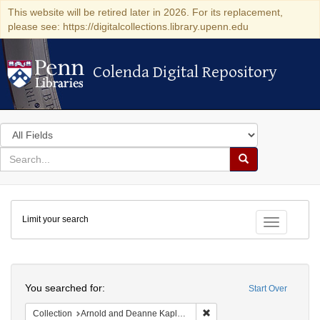
This website will be retired later in 2026. For its replacement,
please see: https://digitalcollections.library.upenn.edu
Colenda Digital Repository
Colenda Digital Repository
Search
in
for
search
Search
for
Colenda
Limit your search
Digital
Toggle fac
Repository
Search
You searched for:
Start Over
Remove constraint Collectio
Collection
Arnold and Deanne Kaplan Collection of Early American Judaica (University of Pennsylvania)