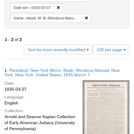
Remove constraint Date sim: 1835-03-07
Date sim
1835-03-07
Remove constraint Name: N
Name
Noah, M. M. (Mordecai Manuel), 1785-1851
1
-
2
of
2
Number
Sort by most recently modified
100 per page
of
results
to
Search
1.
Periodical; New-York Mirror; Noah, Mordecai Manuel; New
display
Results
York, New York, United States; 1835 March 7
per
Date:
page
1835-03-07
Language:
English
Collection:
Arnold and Deanne Kaplan Collection
of Early American Judaica (University
of Pennsylvania)