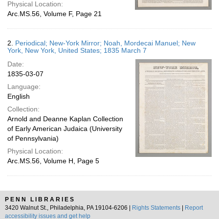
Physical Location:
Arc.MS.56, Volume F, Page 21
2.
Periodical; New-York Mirror; Noah, Mordecai Manuel; New
York, New York, United States; 1835 March 7
Date:
1835-03-07
Language:
English
Collection:
Arnold and Deanne Kaplan Collection
of Early American Judaica (University
of Pennsylvania)
Physical Location:
Arc.MS.56, Volume H, Page 5
PENN LIBRARIES
3420 Walnut St., Philadelphia, PA 19104-6206 |
Rights Statements
|
Report
accessibility issues and get help