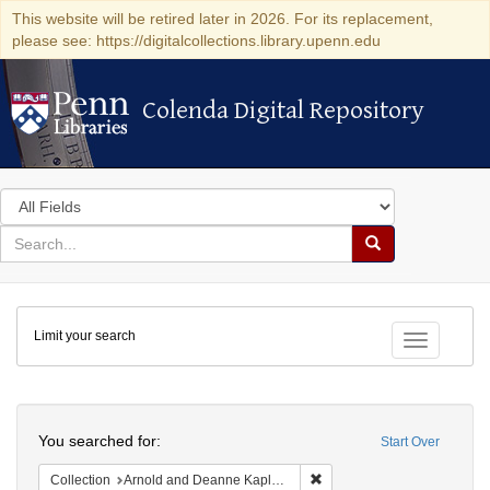
This website will be retired later in 2026. For its replacement,
please see: https://digitalcollections.library.upenn.edu
Colenda Digital Repository
Colenda Digital Repository
Search
in
for
search
Search
for
Colenda
Limit your search
Digital
Toggle fac
Repository
Search
You searched for:
Start Over
Remove constraint Collectio
Collection
Arnold and Deanne Kaplan Collection of Early American Judaica (University of Pennsylvania)