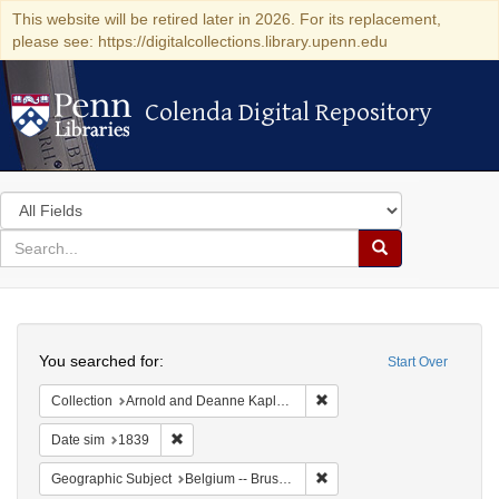
This website will be retired later in 2026. For its replacement,
please see: https://digitalcollections.library.upenn.edu
Colenda Digital Repository
Colenda Digital Repository
Search
in
for
search
Search
for
Colenda
Search
Digital
You searched for:
Start Over
Repository
Remove constraint Collectio
Collection
Arnold and Deanne Kaplan Collection of Early American Judaica (University of Pennsylvania)
Remove constraint Date sim: 1839
Date sim
1839
Remove constraint Geographi
Geographic Subject
Belgium -- Brussels