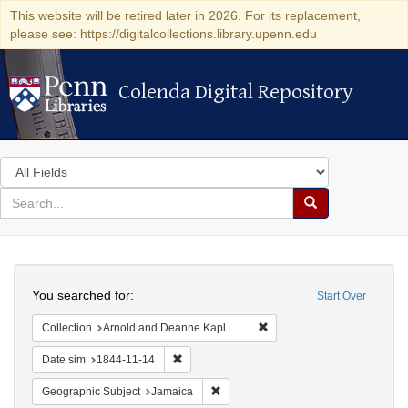
This website will be retired later in 2026. For its replacement,
please see: https://digitalcollections.library.upenn.edu
Colenda Digital Repository
Colenda Digital Repository
Search
in
for
search
Search
for
Colenda
Search
Digital
You searched for:
Start Over
Repository
Remove constraint Collectio
Collection
Arnold and Deanne Kaplan Collection of Early American Judaica (University of Pennsylvania)
Remove constraint Date sim: 1844-11-14
Date sim
1844-11-14
Remove constraint Geographic Subje
Geographic Subject
Jamaica