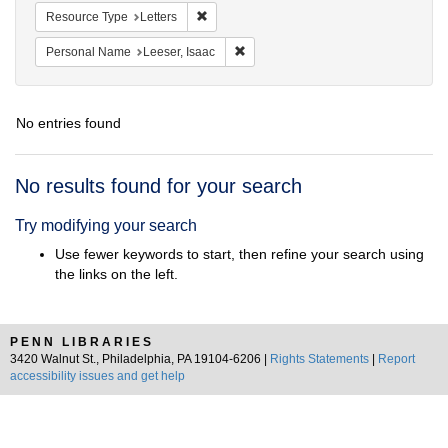
Remove constraint Resource Type: Letters
Resource Type
Letters
Remove constraint Personal Name: L
Personal Name
Leeser, Isaac
No entries found
Search
No results found for your search
Results
Try modifying your search
Use fewer keywords to start, then refine your search using
the links on the left.
PENN LIBRARIES
3420 Walnut St., Philadelphia, PA 19104-6206 |
Rights Statements
|
Report
accessibility issues and get help