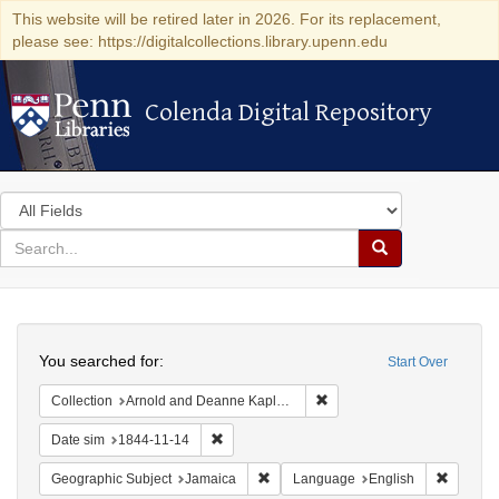
This website will be retired later in 2026. For its replacement,
please see: https://digitalcollections.library.upenn.edu
Colenda Digital Repository
Colenda Digital Repository
Search
in
for
search
Search
for
Colenda
Search
Digital
You searched for:
Start Over
Repository
Remove constraint Collectio
Collection
Arnold and Deanne Kaplan Collection of Early American Judaica (University of Pennsylvania)
Remove constraint Date sim: 1844-11-14
Date sim
1844-11-14
Remove constraint Geographic Subje
Remove 
Geographic Subject
Jamaica
Language
English