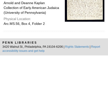
Arnold and Deanne Kaplan
Collection of Early American Judaica
(University of Pennsylvania)
Physical Location:
Arc.MS.56, Box 4, Folder 2
PENN LIBRARIES
3420 Walnut St., Philadelphia, PA 19104-6206 |
Rights Statements
|
Report
accessibility issues and get help