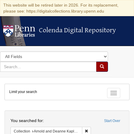
This website will be retired later in 2026. For its replacement,
please see: https://digitalcollections.library.upenn.edu
Colenda Digital Repository
Colenda Digital Repository
Search
in
for
search
Search
for
Colenda
Limit your search
Digital
Toggle fac
Repository
Search
You searched for:
Start Over
Remove constraint Collectio
Collection
Arnold and Deanne Kaplan Collection of Early American Judaica (University of Pennsylvania)