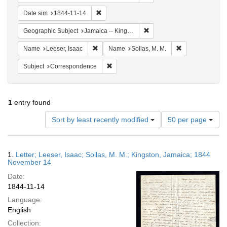
Remove constraint Date sim: 1844-11-14
Date sim
1844-11-14
Remove constraint Geograph
Geographic Subject
Jamaica -- Kingston
Remove constraint Name: Leeser, Isaac
Remove constrai
Name
Leeser, Isaac
Name
Sollas, M. M.
Remove constraint Subject: Corresponde
Subject
Correspondence
1
entry found
Number
Sort by least recently modified
50 per page
of
results
to
Search
1.
Letter; Leeser, Isaac; Sollas, M. M.; Kingston, Jamaica; 1844
display
Results
November 14
per
Date:
page
1844-11-14
Language:
English
Collection: