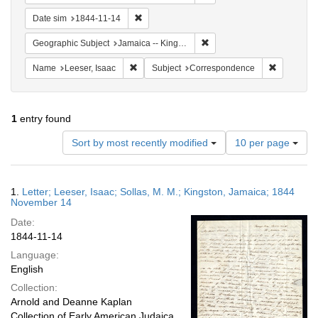
Remove constraint Date sim: 1844-11-14
Date sim
1844-11-14
Remove constraint Geograph
Geographic Subject
Jamaica -- Kingston
Remove constraint Name: Leeser, Isaac
Remove co
Name
Leeser, Isaac
Subject
Correspondence
1
entry found
Number
Sort by most recently modified
10 per page
of
results
to
Search
1.
Letter; Leeser, Isaac; Sollas, M. M.; Kingston, Jamaica; 1844
display
Results
November 14
per
Date:
page
1844-11-14
Language:
English
Collection:
Arnold and Deanne Kaplan
Collection of Early American Judaica