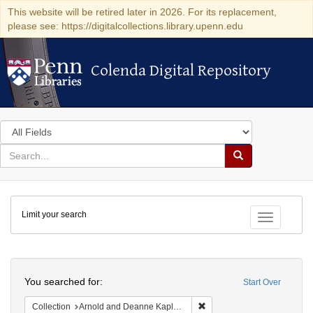
This website will be retired later in 2026. For its replacement,
please see: https://digitalcollections.library.upenn.edu
Colenda Digital Repository
Colenda Digital Repository
Search
in
for
search
Search
for
Colenda
Limit your search
Digital
Toggle fac
Repository
Search
You searched for:
Start Over
Remove constraint Collectio
Collection
Arnold and Deanne Kaplan Collection of Early American Judaica (University of Pennsylvania)