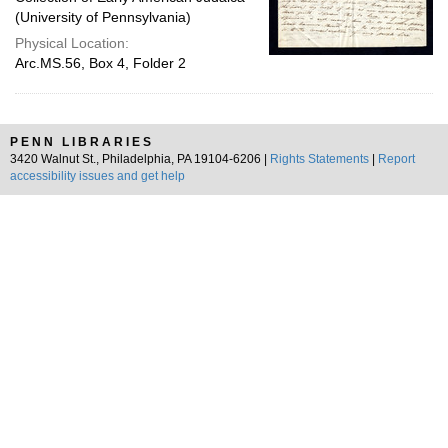
(University of Pennsylvania)
Physical Location:
Arc.MS.56, Box 4, Folder 2
PENN LIBRARIES
3420 Walnut St., Philadelphia, PA 19104-6206 |
Rights Statements
|
Report
accessibility issues and get help