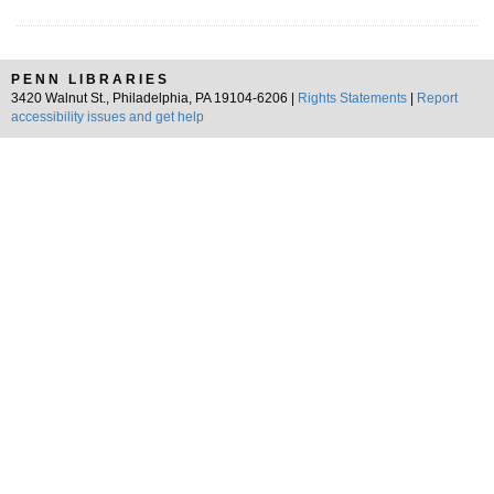
PENN LIBRARIES
3420 Walnut St., Philadelphia, PA 19104-6206 |
Rights Statements
|
Report
accessibility issues and get help