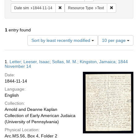
Remove constraint Date sim: 1844-11-14
Remove constr
Date sim
1844-11-14
Resource Type
Text
1
entry found
Number
Sort by least recently modified
10 per page
of
results
to
Search
1.
Letter; Leeser, Isaac; Sollas, M. M.; Kingston, Jamaica; 1844
display
Results
November 14
per
Date:
page
1844-11-14
Language:
English
Collection:
Arnold and Deanne Kaplan
Collection of Early American Judaica
(University of Pennsylvania)
Physical Location:
Arc.MS.56, Box 4, Folder 2