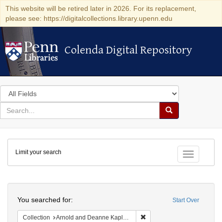
This website will be retired later in 2026. For its replacement,
please see: https://digitalcollections.library.upenn.edu
Colenda Digital Repository
Colenda Digital Repository
Search
in
for
search
Search
for
Colenda
Limit your search
Digital
Toggle fac
Repository
Search
You searched for:
Start Over
Remove constraint Collectio
Collection
Arnold and Deanne Kaplan Collection of Early American Judaica (University of Pennsylvania)