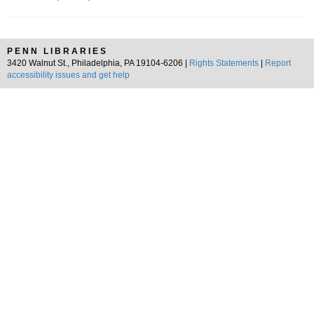
PENN LIBRARIES
3420 Walnut St., Philadelphia, PA 19104-6206 |
Rights Statements
|
Report
accessibility issues and get help