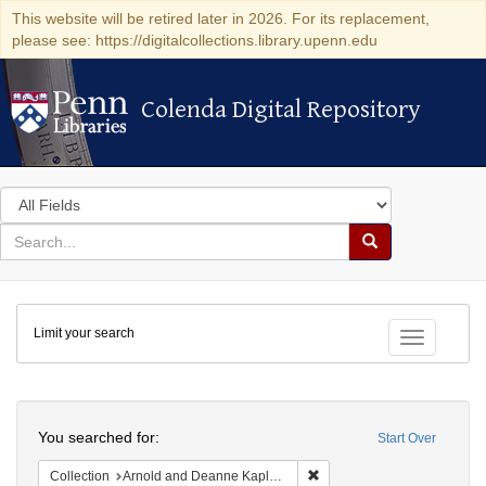
This website will be retired later in 2026. For its replacement,
please see: https://digitalcollections.library.upenn.edu
Colenda Digital Repository
Colenda Digital Repository
Search
in
for
search
Search
for
Colenda
Limit your search
Digital
Toggle fac
Repository
Search
You searched for:
Start Over
Remove constraint Collectio
Collection
Arnold and Deanne Kaplan Collection of Early American Judaica (University of Pennsylvania)