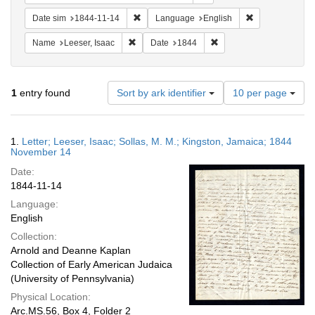
Remove constraint Date sim: 1844-11-14
Remove constra
Date sim
1844-11-14
Language
English
Remove constraint Name: Leeser, Isaac
Remove constraint Date:
Name
Leeser, Isaac
Date
1844
Number
1
entry found
Sort by ark identifier
10 per page
of
results
to
Search
1.
Letter; Leeser, Isaac; Sollas, M. M.; Kingston, Jamaica; 1844
display
Results
November 14
per
Date:
page
1844-11-14
Language:
English
Collection:
Arnold and Deanne Kaplan
Collection of Early American Judaica
(University of Pennsylvania)
Physical Location:
Arc.MS.56, Box 4, Folder 2