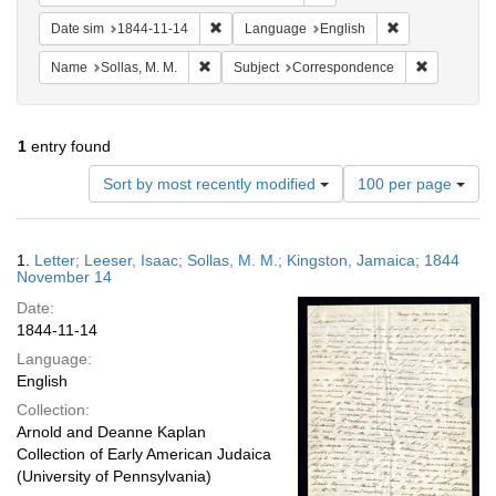
Remove constraint Date sim: 1844-11-14
Remove constra
Date sim
1844-11-14
Language
English
Remove constraint Name: Sollas, M. M.
Remove con
Name
Sollas, M. M.
Subject
Correspondence
1
entry found
Number
Sort by most recently modified
100 per page
of
results
to
Search
1.
Letter; Leeser, Isaac; Sollas, M. M.; Kingston, Jamaica; 1844
display
Results
November 14
per
Date:
page
1844-11-14
Language:
English
Collection:
Arnold and Deanne Kaplan
Collection of Early American Judaica
(University of Pennsylvania)