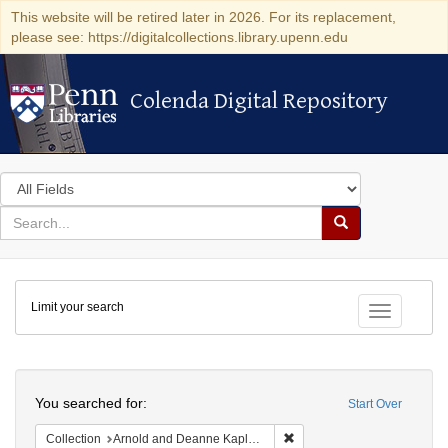
This website will be retired later in 2026. For its replacement,
please see: https://digitalcollections.library.upenn.edu
Colenda Digital Repository
Colenda Digital Repository
Search
in
for
search
Search
for
Colenda
Limit your search
Digital
Toggle fac
Repository
Search
You searched for:
Start Over
Remove constraint Collectio
Collection
Arnold and Deanne Kaplan Collection of Early American Judaica (University of Pennsylvania)