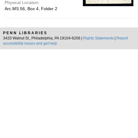
Physical Location:
Arc.MS.56, Box 4, Folder 2
PENN LIBRARIES
3420 Walnut St., Philadelphia, PA 19104-6206 |
Rights Statements
|
Report
accessibility issues and get help