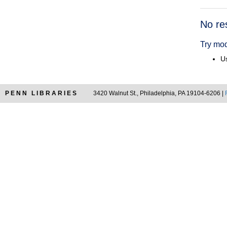
Searc
No re
Resul
Try mod
Us
PENN LIBRARIES
3420 Walnut St., Philadelphia, PA 19104-6206 |