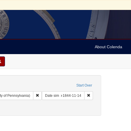
About Colenda
Start Over
Remove constraint Collection: Arnold and Deanne Kaplan C
Remove constraint Date s
ty of Pennsylvania)
Date sim
1844-11-14
ject: Correspondence