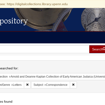
see: https://digitalcollections.library.upenn.edu
pository
Search
h
earched for:
ection
Arnold and Deanne Kaplan Collection of Early American Judaica (Universi
Remove constraint Form/Genre: Letters
Remove constraint Sub
m/Genre
Letters
Subject
Correspondence
es found