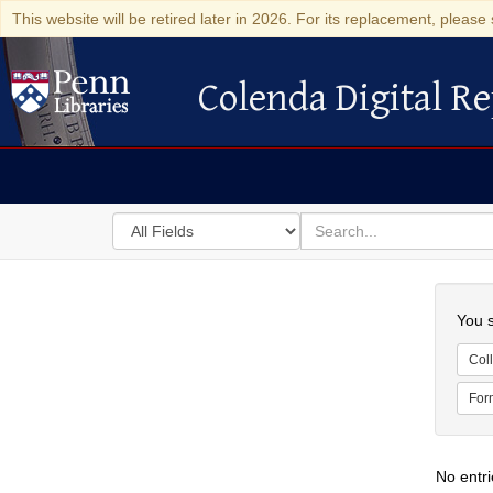
This website will be retired later in 2026. For its replacement, please 
Colenda Digital Re
Colenda Digital Repository
Search
for
search
in
for
Colenda
Searc
Digital
You s
Repository
Coll
For
No entri