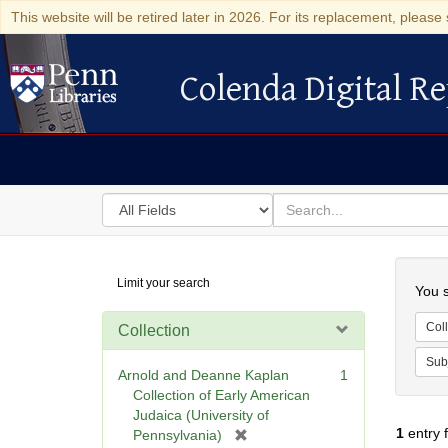
This website will be retired later in 2026. For its replacement, please 
Colenda Digital Re
Colenda Digital Repository
Search
for
search
in
for
Colenda
Searc
Limit your search
Digital
You s
Repository
Coll
Collection
Sub
Arnold and Deanne Kaplan
1
Collection of Early American
Judaica (University of
1
entry 
[
Pennsylvania)