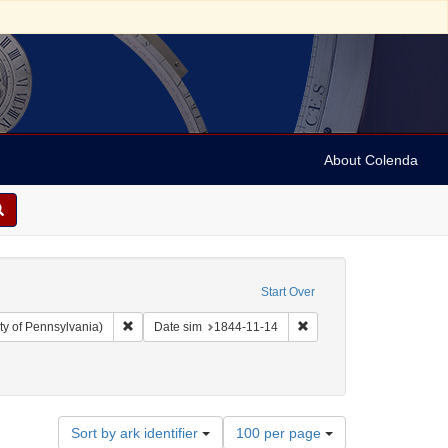
About Colenda
Start Over
Remove constraint Collection: Arnold and Deanne Kaplan C
Remove constraint Date s
ty of Pennsylvania)
Date sim
1844-11-14
Number
Sort by ark identifier
100 per page
of