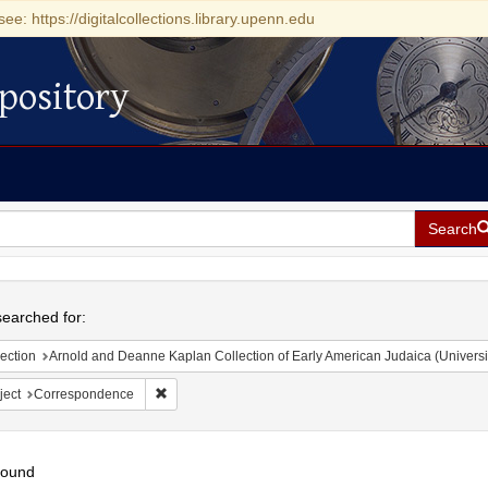
see: https://digitalcollections.library.upenn.edu
pository
Search
h
earched for:
ection
Arnold and Deanne Kaplan Collection of Early American Judaica (Universi
Remove constraint Subject: Correspondence
ject
Correspondence
found