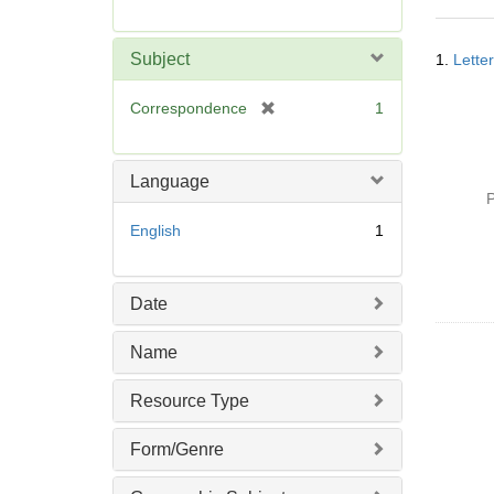
r
e
Searc
m
Subject
1.
Lette
Resul
o
v
[
Correspondence
1
e
r
]
e
m
Language
o
P
v
English
1
e
]
Date
Name
Resource Type
Form/Genre