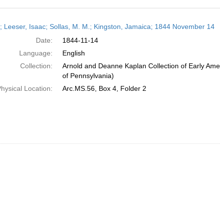
h
r; Leeser, Isaac; Sollas, M. M.; Kingston, Jamaica; 1844 November 14
ts
Date:
1844-11-14
Language:
English
Collection:
Arnold and Deanne Kaplan Collection of Early Amer
of Pennsylvania)
hysical Location:
Arc.MS.56, Box 4, Folder 2