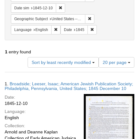
Remove constraint Date sim: 1845-12-10
Date sim
1845-12-10
Remove constraint Geographi
Geographic Subject
United States -- Pennsylvania -- Philadelphia
Remove constraint Language: English
Remove constraint Date: 
Language
English
Date
1845
1
entry found
Number
Sort by least recently modified
20 per page
of
results
to
Search
1.
Broadside; Leeser, Isaac; American Jewish Publication Society;
display
Results
Philadelphia, Pennsylvania, United States; 1845 December 10
per
Date:
page
1845-12-10
Language:
English
Collection:
Arnold and Deanne Kaplan
Collection of Early American Judaica