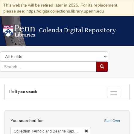
This website will be retired later in 2026. For its replacement,
please see: https://digitalcollections.library.upenn.edu
Colenda Digital Repository
Colenda Digital Repository
Search
in
for
search
Search
for
Colenda
Limit your search
Digital
Toggle fac
Repository
Search
You searched for:
Start Over
Remove constraint Collectio
Collection
Arnold and Deanne Kaplan Collection of Early American Judaica (University of Pennsylvania)