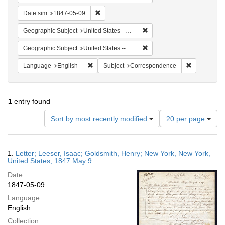
Remove constraint Date sim: 1847-05-09
Date sim
1847-05-09
Remove constraint Geographi
Geographic Subject
United States -- New York -- New York
Remove constraint Geographi
Geographic Subject
United States -- New York
Remove constraint Language: English
Remove cons
Language
English
Subject
Correspondence
1
entry found
Number
Sort by most recently modified
20 per page
of
results
to
Search
1.
Letter; Leeser, Isaac; Goldsmith, Henry; New York, New York,
display
Results
United States; 1847 May 9
per
Date:
page
1847-05-09
Language:
English
Collection: