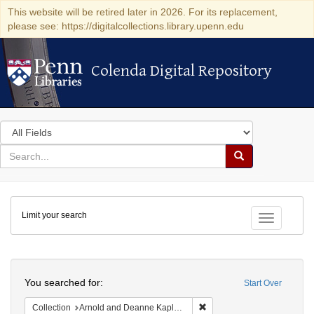
This website will be retired later in 2026. For its replacement,
please see: https://digitalcollections.library.upenn.edu
Colenda Digital Repository
Colenda Digital Repository
Search
in
for
search
Search
for
Colenda
Limit your search
Digital
Toggle fac
Repository
Search
You searched for:
Start Over
Remove constraint Collectio
Collection
Arnold and Deanne Kaplan Collection of Early American Judaica (University of Pennsylvania)