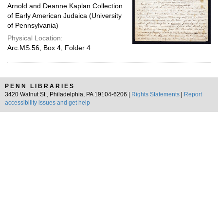
Arnold and Deanne Kaplan Collection
of Early American Judaica (University
of Pennsylvania)
Physical Location:
Arc.MS.56, Box 4, Folder 4
PENN LIBRARIES
3420 Walnut St., Philadelphia, PA 19104-6206 |
Rights Statements
|
Report
accessibility issues and get help