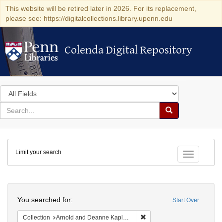
This website will be retired later in 2026. For its replacement,
please see: https://digitalcollections.library.upenn.edu
Colenda Digital Repository
Colenda Digital Repository
Search
in
for
search
Search
for
Colenda
Limit your search
Digital
Toggle fac
Repository
Search
You searched for:
Start Over
Remove constraint Collectio
Collection
Arnold and Deanne Kaplan Collection of Early American Judaica (University of Pennsylvania)