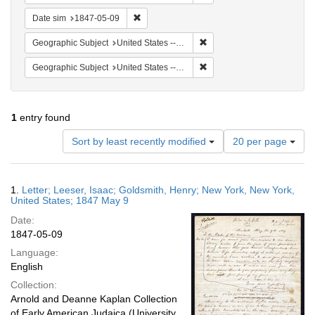
Remove constraint Date sim: 1847-05-09
Date sim
1847-05-09
Remove constraint Geographi
Geographic Subject
United States -- New York -- New York
Remove constraint Geographi
Geographic Subject
United States -- New York
1
entry found
Number
Sort by least recently modified
20 per page
of
results
to
Search
1.
Letter; Leeser, Isaac; Goldsmith, Henry; New York, New York,
display
Results
United States; 1847 May 9
per
Date:
page
1847-05-09
Language:
English
Collection:
Arnold and Deanne Kaplan Collection
of Early American Judaica (University