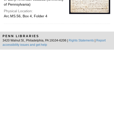
of Pennsylvania)
Physical Location:
Arc.MS.56, Box 4, Folder 4
PENN LIBRARIES
3420 Walnut St., Philadelphia, PA 19104-6206 |
Rights Statements
|
Report
accessibility issues and get help