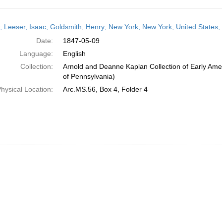
h
r; Leeser, Isaac; Goldsmith, Henry; New York, New York, United States
ts
Date:
1847-05-09
Language:
English
Collection:
Arnold and Deanne Kaplan Collection of Early Amer
of Pennsylvania)
hysical Location:
Arc.MS.56, Box 4, Folder 4