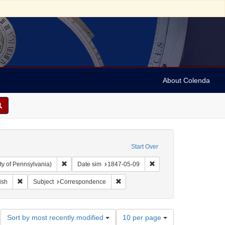
About Colenda
Start Over
Remove constraint Collection: Arnold and Deanne Kaplan C
Remove constraint Date 
ty of Pennsylvania)
Date sim
1847-05-09
ographic Subject: United States -- New York -- New York
Remove constraint Language: English
Remove constraint Subject: Corresp
ish
Subject
Correspondence
Number
Sort by most recently modified
10 per page
of