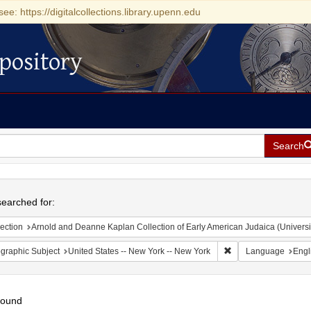
see: https://digitalcollections.library.upenn.edu
pository
Search
h
earched for:
ection
Arnold and Deanne Kaplan Collection of Early American Judaica (Universi
Remove constraint Ge
graphic Subject
United States -- New York -- New York
Language
Engl
found