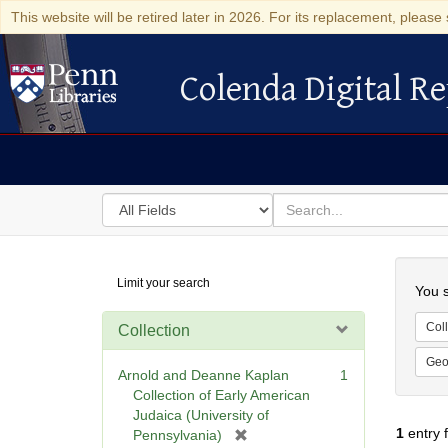
This website will be retired later in 2026. For its replacement, please 
Colenda Digital Re
Colenda Digital Repository
Search
for
search
in
for
Colenda
Searc
Limit your search
Digital
You s
Repository
Coll
Collection
Geo
Arnold and Deanne Kaplan
1
Collection of Early American
Judaica (University of
1
entry 
[
Pennsylvania)