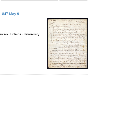
results
to
; 1847 May 9
display
per
page
ican Judaica (University