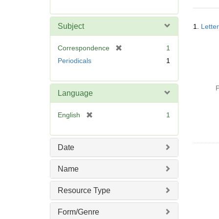
r
e
Searc
m
Subject
1.
Lette
Resul
o
v
[
Correspondence
1
e
r
Periodicals
1
]
e
m
o
P
Language
v
e
[
English
1
]
r
e
m
Date
o
v
Name
e
]
Resource Type
Form/Genre