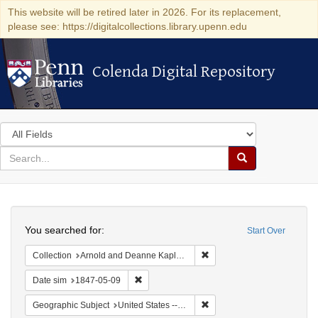
This website will be retired later in 2026. For its replacement,
please see: https://digitalcollections.library.upenn.edu
Colenda Digital Repository
Colenda Digital Repository
Search
in
for
search
Search
for
Colenda
Search
Digital
You searched for:
Start Over
Repository
Remove constraint Collectio
Collection
Arnold and Deanne Kaplan Collection of Early American Judaica (University of Pennsylvania)
Remove constraint Date sim: 1847-05-09
Date sim
1847-05-09
Remove constraint Geographi
Geographic Subject
United States -- New York -- New York