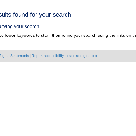
h
sults found for your search
ts
ifying your search
e fewer keywords to start, then refine your search using the links on the
Rights Statements
|
Report accessibility issues and get help