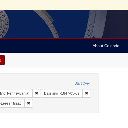
About Colenda
Start Over
Remove constraint Collection: Arnold and Deanne Kaplan C
Remove constraint Date 
ty of Pennsylvania)
Date sim
1847-05-09
ographic Subject: United States -- New York -- New York
Remove constraint Personal Name: Leeser, Isaac
Leeser, Isaac