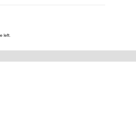
 left.