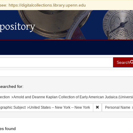
see: https://digitalcollections.library.upenn.edu
pository
Search
h
earched for:
ection
Arnold and Deanne Kaplan Collection of Early American Judaica (Universi
Remove constraint Ge
graphic Subject
United States -- New York -- New York
Personal Name
es found