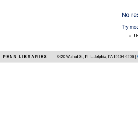
Searc
No re
Resul
Try mod
Us
PENN LIBRARIES
3420 Walnut St., Philadelphia, PA 19104-6206 |