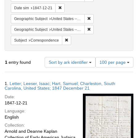
Remove constraint Date sim: 1847-12-21
Date sim
1847-12-21
Remove constraint Geographi
Geographic Subject
United States -- South Carolina -- Charleston
Remove constraint Geographi
Geographic Subject
United States -- South Carolina
Remove constraint Subject: Corresponde
Subject
Correspondence
Number
1
entry found
Sort by ark identifier
100 per page
of
results
to
Search
1.
Letter; Leeser, Isaac; Hart, Samuel; Charleston, South
display
Results
Carolina, United States; 1847 December 21
per
Date:
page
1847-12-21
Language:
English
Collection:
Arnold and Deanne Kaplan
Collection of Early American Judaica