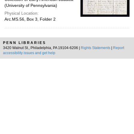
(University of Pennsylvania)
Physical Location:
Arc.MS.56, Box 3, Folder 2
PENN LIBRARIES
3420 Walnut St., Philadelphia, PA 19104-6206 |
Rights Statements
|
Report
accessibility issues and get help