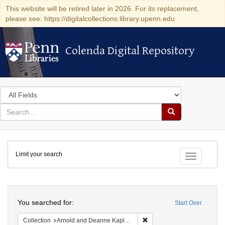
This website will be retired later in 2026. For its replacement,
please see: https://digitalcollections.library.upenn.edu
Colenda Digital Repository
Colenda Digital Repository
Search
in
for
search
Search
for
Colenda
Limit your search
Digital
Toggle fac
Repository
Search
You searched for:
Start Over
Remove constraint Collectio
Collection
Arnold and Deanne Kaplan Collection of Early American Judaica (University of Pennsylvania)