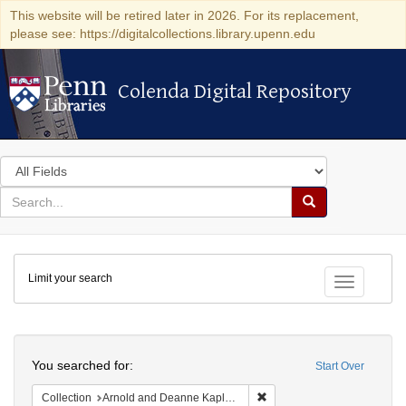
This website will be retired later in 2026. For its replacement,
please see: https://digitalcollections.library.upenn.edu
Colenda Digital Repository
Colenda Digital Repository
Search
in
for
search
Search
for
Colenda
Limit your search
Digital
Toggle fac
Repository
Search
You searched for:
Start Over
Remove constraint Collectio
Collection
Arnold and Deanne Kaplan Collection of Early American Judaica (University of Pennsylvania)