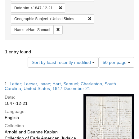
Remove constraint Date sim: 1847-12-21
Date sim
1847-12-21
Remove constraint Geographi
Geographic Subject
United States -- South Carolina -- Charleston
Remove constraint Name: Hart, Samuel
Name
Hart, Samuel
1
entry found
Number
Sort by least recently modified
50 per page
of
results
to
Search
1.
Letter; Leeser, Isaac; Hart, Samuel; Charleston, South
display
Results
Carolina, United States; 1847 December 21
per
Date:
page
1847-12-21
Language:
English
Collection:
Arnold and Deanne Kaplan
Collection of Early American Judaica