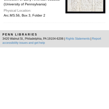
(University of Pennsylvania)
Physical Location:
Arc.MS.56, Box 3, Folder 2
PENN LIBRARIES
3420 Walnut St., Philadelphia, PA 19104-6206 |
Rights Statements
|
Report
accessibility issues and get help