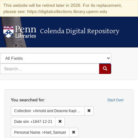
This website will be retired later in 2026. For its replacement,
please see: https://digitalcollections.library.upenn.edu
Colenda Digital Repository
Colenda Digital Repository
Search
in
for
search
Search
for
Colenda
Search
Digital
You searched for:
Start Over
Repository
Remove constraint Collectio
Collection
Arnold and Deanne Kaplan Collection of Early American Judaica (University of Pennsylvania)
Remove constraint Date sim: 1847-12-21
Date sim
1847-12-21
Remove constraint Personal Name: H
Personal Name
Hart, Samuel