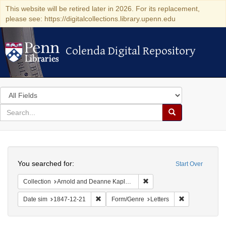
This website will be retired later in 2026. For its replacement,
please see: https://digitalcollections.library.upenn.edu
Colenda Digital Repository
Colenda Digital Repository
Search
in
for
search
Search
for
Colenda
Search
Digital
You searched for:
Start Over
Repository
Remove constraint Collectio
Collection
Arnold and Deanne Kaplan Collection of Early American Judaica (University of Pennsylvania)
Remove constraint Date sim: 1847-12-21
Remove constra
Date sim
1847-12-21
Form/Genre
Letters