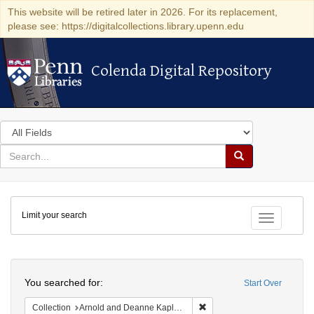
This website will be retired later in 2026. For its replacement,
please see: https://digitalcollections.library.upenn.edu
Colenda Digital Repository
Colenda Digital Repository
Search
in
for
search
Search
for
Colenda
Limit your search
Digital
Toggle fac
Repository
Search
You searched for:
Start Over
Remove constraint Collectio
Collection
Arnold and Deanne Kaplan Collection of Early American Judaica (University of Pennsylvania)