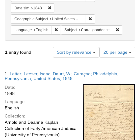
Remove constraint Date sim: 1848
Date sim
1848
Remove constraint Geographi
Geographic Subject
United States -- Pennsylvania -- Philadelphia
Remove constraint Language: English
Remove cons
Language
English
Subject
Correspondence
Number
1
entry found
Sort by relevance
20 per page
of
results
to
Search
1.
Letter; Leeser, Isaac; Daurt, W.; Curaçao; Philadelphia,
display
Results
Pennsylvania, United States; 1848
per
Date:
page
1848
Language:
English
Collection:
Arnold and Deanne Kaplan
Collection of Early American Judaica
(University of Pennsylvania)