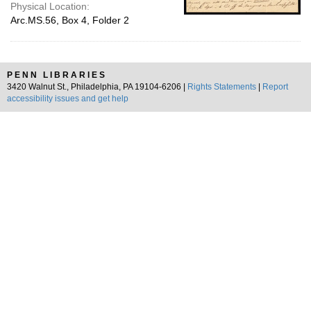
Physical Location:
Arc.MS.56, Box 4, Folder 2
PENN LIBRARIES
3420 Walnut St., Philadelphia, PA 19104-6206 |
Rights Statements
|
Report
accessibility issues and get help