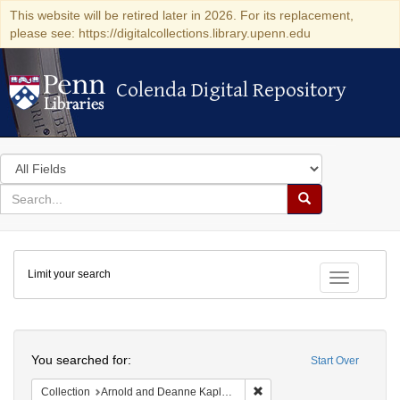
This website will be retired later in 2026. For its replacement,
please see: https://digitalcollections.library.upenn.edu
Colenda Digital Repository
Colenda Digital Repository
Search
in
for
search
Search
for
Colenda
Limit your search
Digital
Toggle fac
Repository
Search
You searched for:
Start Over
Remove constraint Collectio
Collection
Arnold and Deanne Kaplan Collection of Early American Judaica (University of Pennsylvania)