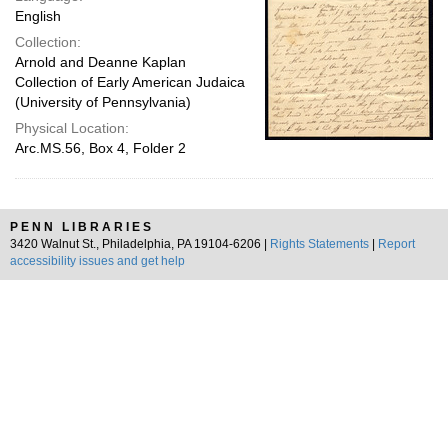
English
Collection:
Arnold and Deanne Kaplan
Collection of Early American Judaica
(University of Pennsylvania)
Physical Location:
Arc.MS.56, Box 4, Folder 2
PENN LIBRARIES
3420 Walnut St., Philadelphia, PA 19104-6206 |
Rights Statements
|
Report
accessibility issues and get help