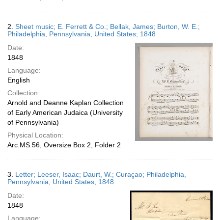
2.
Sheet music; E. Ferrett & Co.; Bellak, James; Burton, W. E.;
Philadelphia, Pennsylvania, United States; 1848
Date:
1848
Language:
English
Collection:
Arnold and Deanne Kaplan Collection
of Early American Judaica (University
of Pennsylvania)
Physical Location:
Arc.MS.56, Oversize Box 2, Folder 2
3.
Letter; Leeser, Isaac; Daurt, W.; Curaçao; Philadelphia,
Pennsylvania, United States; 1848
Date:
1848
Language: