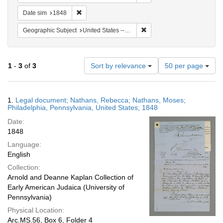
Remove constraint Date sim: 1848
Date sim
1848
Remove constraint Geographi
Geographic Subject
United States -- Pennsylvania -- Philadelphia
Number
1
-
3
of
3
Sort by relevance
50 per page
of
results
to
Search
1.
Legal document; Nathans, Rebecca; Nathans, Moses;
display
Results
Philadelphia, Pennsylvania, United States; 1848
per
Date:
page
1848
Language:
English
Collection:
Arnold and Deanne Kaplan Collection of
Early American Judaica (University of
Pennsylvania)
Physical Location:
Arc.MS.56, Box 6, Folder 4