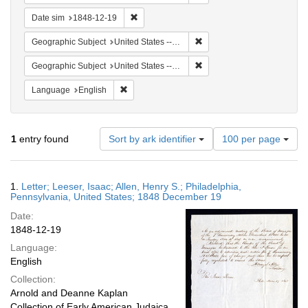
Remove constraint Date sim: 1848-12-19
Date sim
1848-12-19
Remove constraint Geographi
Geographic Subject
United States -- Pennsylvania
Remove constraint Geographi
Geographic Subject
United States -- Pennsylvania -- Philadelphia
Remove constraint Language: English
Language
English
Number
1
entry found
Sort by ark identifier
100 per page
of
results
to
Search
1.
Letter; Leeser, Isaac; Allen, Henry S.; Philadelphia,
display
Results
Pennsylvania, United States; 1848 December 19
per
Date:
page
1848-12-19
Language:
English
Collection:
Arnold and Deanne Kaplan
Collection of Early American Judaica