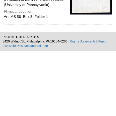
(University of Pennsylvania)
Physical Location:
Arc.MS.56, Box 3, Folder 1
PENN LIBRARIES
3420 Walnut St., Philadelphia, PA 19104-6206 |
Rights Statements
|
Report
accessibility issues and get help