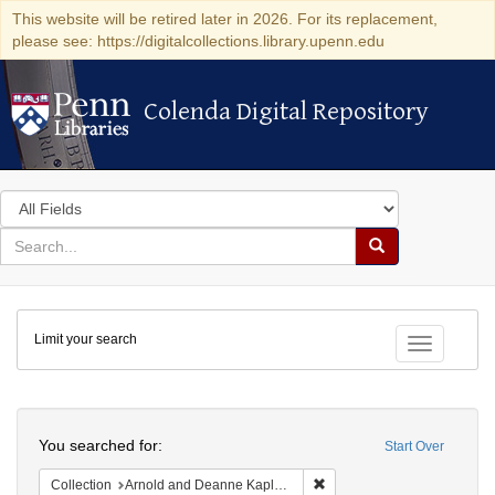
This website will be retired later in 2026. For its replacement,
please see: https://digitalcollections.library.upenn.edu
Colenda Digital Repository
Colenda Digital Repository
Search
in
for
search
Search
for
Colenda
Limit your search
Digital
Toggle fac
Repository
Search
You searched for:
Start Over
Remove constraint Collectio
Collection
Arnold and Deanne Kaplan Collection of Early American Judaica (University of Pennsylvania)