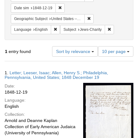
Remove constraint Date sim: 1848-12-19
Date sim
1848-12-19
Remove constraint Geographi
Geographic Subject
United States -- Pennsylvania
Remove constraint Language: English
Remove constrai
Language
English
Subject
Jews-Charity
Number
1
entry found
Sort by relevance
10 per page
of
results
to
Search
1.
Letter; Leeser, Isaac; Allen, Henry S.; Philadelphia,
display
Results
Pennsylvania, United States; 1848 December 19
per
Date:
page
1848-12-19
Language:
English
Collection:
Arnold and Deanne Kaplan
Collection of Early American Judaica
(University of Pennsylvania)