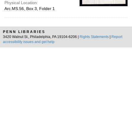
Physical Location:
Arc.MS.56, Box 3, Folder 1
PENN LIBRARIES
3420 Walnut St., Philadelphia, PA 19104-6206 |
Rights Statements
|
Report
accessibility issues and get help