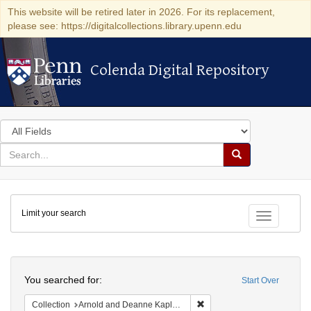
This website will be retired later in 2026. For its replacement,
please see: https://digitalcollections.library.upenn.edu
Colenda Digital Repository
Colenda Digital Repository
Search
in
for
search
Search
for
Colenda
Limit your search
Digital
Toggle fac
Repository
Search
You searched for:
Start Over
Remove constraint Collectio
Collection
Arnold and Deanne Kaplan Collection of Early American Judaica (University of Pennsylvania)