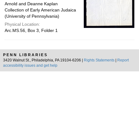
Arnold and Deanne Kaplan
Collection of Early American Judaica
(University of Pennsylvania)
Physical Location:
Arc.MS.56, Box 3, Folder 1
PENN LIBRARIES
3420 Walnut St., Philadelphia, PA 19104-6206 |
Rights Statements
|
Report
accessibility issues and get help