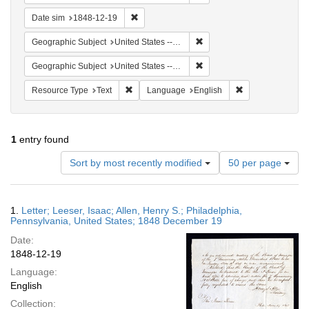
Remove constraint Date sim: 1848-12-19
Date sim
1848-12-19
Remove constraint Geographi
Geographic Subject
United States -- Pennsylvania -- Philadelphia
Remove constraint Geographi
Geographic Subject
United States -- Pennsylvania
Remove constraint Resource Type: Text
Remove constrain
Resource Type
Text
Language
English
1
entry found
Number
Sort by most recently modified
50 per page
of
results
to
Search
1.
Letter; Leeser, Isaac; Allen, Henry S.; Philadelphia,
display
Results
Pennsylvania, United States; 1848 December 19
per
Date:
page
1848-12-19
Language:
English
Collection: