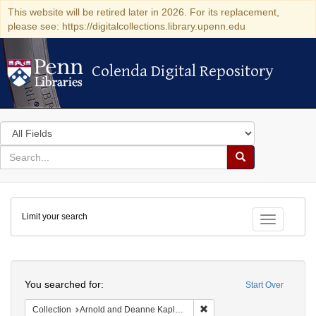
This website will be retired later in 2026. For its replacement,
please see: https://digitalcollections.library.upenn.edu
Colenda Digital Repository
Colenda Digital Repository
Search
in
for
search
Search
for
Colenda
Limit your search
Digital
Toggle fac
Repository
Search
You searched for:
Start Over
Remove constraint Collectio
Collection
Arnold and Deanne Kaplan Collection of Early American Judaica (University of Pennsylvania)