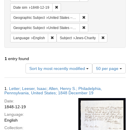
Remove constraint Date sim: 1848-12-19
Date sim
1848-12-19
Remove constraint Geographi
Geographic Subject
United States -- Pennsylvania -- Philadelphia
Remove constraint Geographi
Geographic Subject
United States -- Pennsylvania
Remove constraint Language: English
Remove constrai
Language
English
Subject
Jews-Charity
1
entry found
Number
Sort by most recently modified
50 per page
of
results
to
Search
1.
Letter; Leeser, Isaac; Allen, Henry S.; Philadelphia,
display
Results
Pennsylvania, United States; 1848 December 19
per
Date:
page
1848-12-19
Language:
English
Collection: