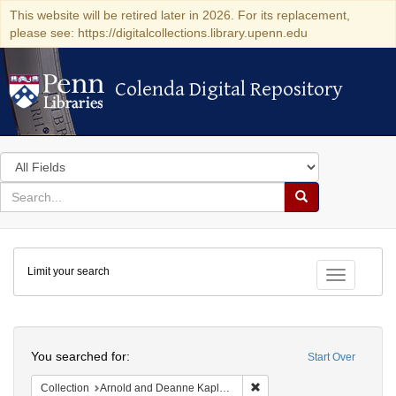
This website will be retired later in 2026. For its replacement,
please see: https://digitalcollections.library.upenn.edu
Colenda Digital Repository
Colenda Digital Repository
Search
in
for
search
Search
for
Colenda
Limit your search
Digital
Toggle fac
Repository
Search
You searched for:
Start Over
Remove constraint Collectio
Collection
Arnold and Deanne Kaplan Collection of Early American Judaica (University of Pennsylvania)