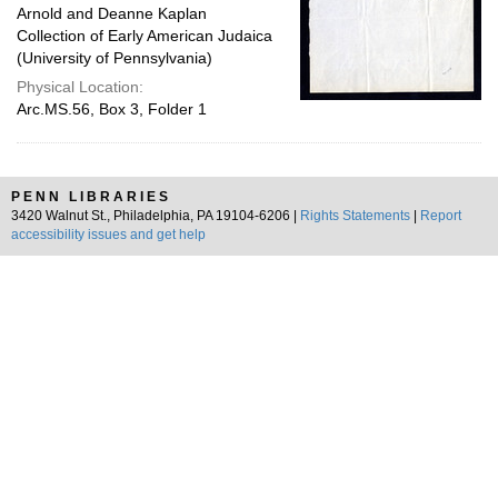
Arnold and Deanne Kaplan
Collection of Early American Judaica
(University of Pennsylvania)
Physical Location:
Arc.MS.56, Box 3, Folder 1
PENN LIBRARIES
3420 Walnut St., Philadelphia, PA 19104-6206 |
Rights Statements
|
Report
accessibility issues and get help