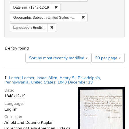
Remove constraint Date sim: 1848-12-19
Date sim
1848-12-19
Remove constraint Geographi
Geographic Subject
United States -- Pennsylvania -- Philadelphia
Remove constraint Language: English
Language
English
1
entry found
Number
Sort by most recently modified
50 per page
of
results
to
Search
1.
Letter; Leeser, Isaac; Allen, Henry S.; Philadelphia,
display
Results
Pennsylvania, United States; 1848 December 19
per
Date:
page
1848-12-19
Language:
English
Collection:
Arnold and Deanne Kaplan
Collection of Early American Judaica