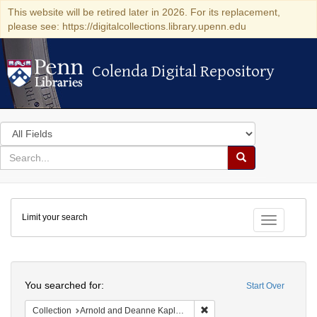
This website will be retired later in 2026. For its replacement,
please see: https://digitalcollections.library.upenn.edu
Colenda Digital Repository
Colenda Digital Repository
Search
in
for
search
Search
for
Colenda
Limit your search
Digital
Toggle fac
Repository
Search
You searched for:
Start Over
Remove constraint Collectio
Collection
Arnold and Deanne Kaplan Collection of Early American Judaica (University of Pennsylvania)