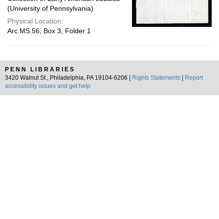
(University of Pennsylvania)
Physical Location:
Arc.MS.56, Box 3, Folder 1
PENN LIBRARIES
3420 Walnut St., Philadelphia, PA 19104-6206 |
Rights Statements
|
Report
accessibility issues and get help