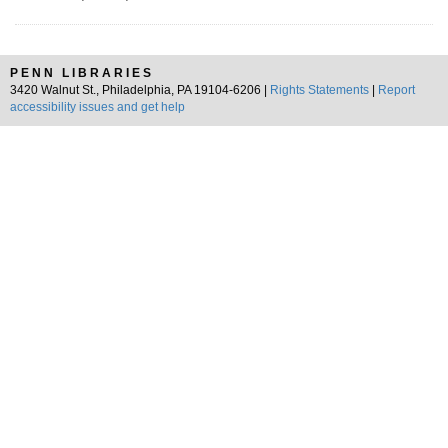
PENN LIBRARIES
3420 Walnut St., Philadelphia, PA 19104-6206 |
Rights Statements
|
Report
accessibility issues and get help