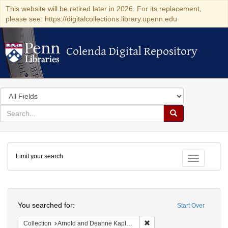
This website will be retired later in 2026. For its replacement,
please see: https://digitalcollections.library.upenn.edu
Colenda Digital Repository
Colenda Digital Repository
Search
in
for
search
Search
for
Colenda
Limit your search
Digital
Toggle fac
Repository
Search
You searched for:
Start Over
Remove constraint Collectio
Collection
Arnold and Deanne Kaplan Collection of Early American Judaica (University of Pennsylvania)