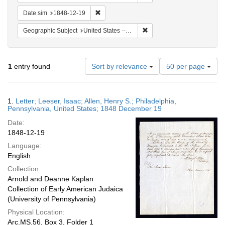
Remove constraint Date sim: 1848-12-19
Date sim
1848-12-19
Remove constraint Geographi
Geographic Subject
United States -- Pennsylvania -- Philadelphia
Number
1
entry found
Sort by relevance
50 per page
of
results
to
Search
1.
Letter; Leeser, Isaac; Allen, Henry S.; Philadelphia,
display
Results
Pennsylvania, United States; 1848 December 19
per
Date:
page
1848-12-19
Language:
English
Collection:
Arnold and Deanne Kaplan
Collection of Early American Judaica
(University of Pennsylvania)
Physical Location:
Arc.MS.56, Box 3, Folder 1