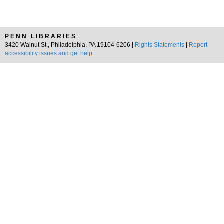
PENN LIBRARIES
3420 Walnut St., Philadelphia, PA 19104-6206 |
Rights Statements
|
Report
accessibility issues and get help