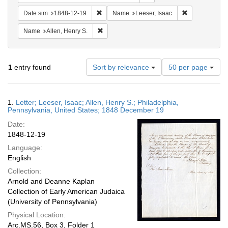
Remove constraint Date sim: 1848-12-19
Remove constr
Date sim
1848-12-19
Name
Leeser, Isaac
Remove constraint Name: Allen, Henry S.
Name
Allen, Henry S.
Number
1
entry found
Sort by relevance
50 per page
of
results
to
Search
1.
Letter; Leeser, Isaac; Allen, Henry S.; Philadelphia,
display
Results
Pennsylvania, United States; 1848 December 19
per
Date:
page
1848-12-19
Language:
English
Collection:
Arnold and Deanne Kaplan
Collection of Early American Judaica
(University of Pennsylvania)
Physical Location:
Arc.MS.56, Box 3, Folder 1