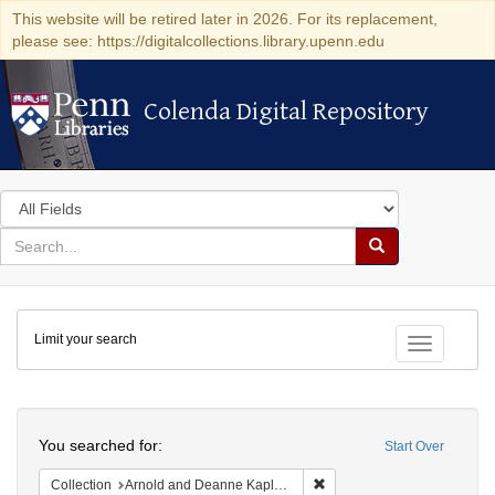
This website will be retired later in 2026. For its replacement,
please see: https://digitalcollections.library.upenn.edu
Colenda Digital Repository
Colenda Digital Repository
Search
in
for
search
Search
for
Colenda
Limit your search
Digital
Toggle fac
Repository
Search
You searched for:
Start Over
Remove constraint Collectio
Collection
Arnold and Deanne Kaplan Collection of Early American Judaica (University of Pennsylvania)