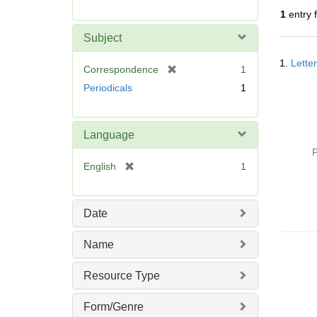
r
1
entry 
e
m
Subject
o
Searc
v
1.
Lette
Resul
[
Correspondence
1
e
r
Periodicals
1
]
e
m
o
Language
v
P
e
[
English
1
]
r
e
m
Date
o
v
Name
e
]
Resource Type
Form/Genre