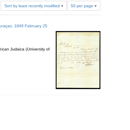
Number
Sort by least recently modified
50 per page
of
results
to
 Curaçao; 1849 February 25
display
per
page
ican Judaica (University of