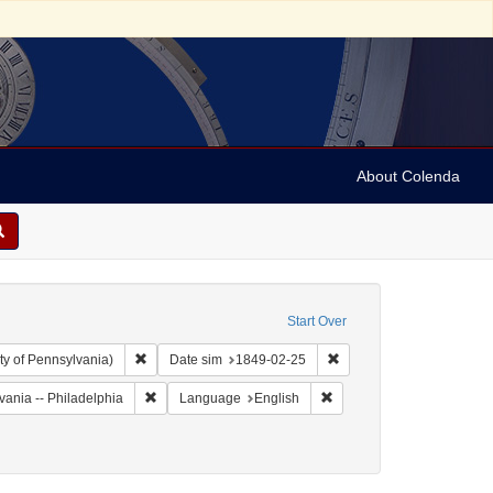
About Colenda
Start Over
Remove constraint Collection: Arnold and Deanne Kaplan C
Remove constraint Date 
ty of Pennsylvania)
Date sim
1849-02-25
Remove constraint Geographic Subject: United States --
Remove constraint Langua
vania -- Philadelphia
Language
English