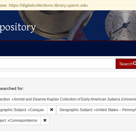
see: https://digitalcollections.library.upenn.edu
pository
Search
h
earched for:
ection
Arnold and Deanne Kaplan Collection of Early American Judaica (Universi
Remove constraint Geographic Subject: Curaçao
graphic Subject
Curaçao
Geographic Subject
United States -- Pennsyl
Remove constraint Subject: Correspondence
ject
Correspondence