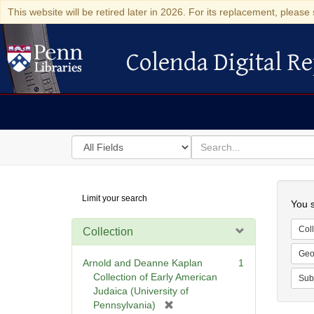
This website will be retired later in 2026. For its replacement, please 
Colenda Digital Re
Colenda Digital Repository
Search
for
search
in
for
Colenda
Searc
Limit your search
Digital
You s
Repository
Coll
Collection
Geo
Arnold and Deanne Kaplan
1
Collection of Early American
Sub
Judaica (University of
[
Pennsylvania)