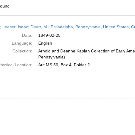
found
h
r; Leeser, Isaac; Daurt, M.; Philadelpha, Pennsylvania, United States;
ts
Date:
1849-02-25
Language:
English
Collection:
Arnold and Deanne Kaplan Collection of Early Amer
Pennsylvania)
hysical Location:
Arc.MS.56, Box 4, Folder 2