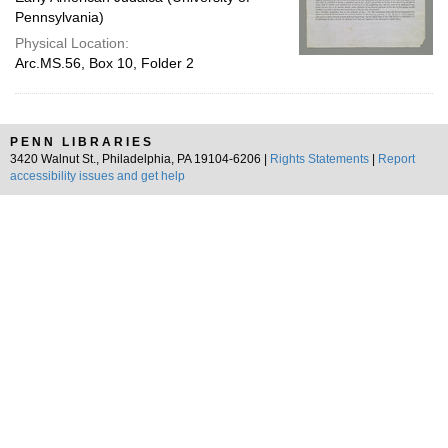
Pennsylvania)
Physical Location:
Arc.MS.56, Box 10, Folder 2
PENN LIBRARIES
3420 Walnut St., Philadelphia, PA 19104-6206 |
Rights Statements
|
Report
accessibility issues and get help