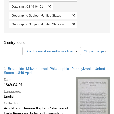
Remove constraint Date sim: 1849-04-01
Date sim
1849-04-01
Remove constraint Geographi
Geographic Subject
United States -- Pennsylvania -- Philadelphia
Remove constraint Geographi
Geographic Subject
United States -- Pennsylvania
1
entry found
Number
Sort by most recently modified
20 per page
of
results
to
Search
1.
Broadside; Mikveh Israel; Philadelphia, Pennsylvania, United
display
Results
States; 1849 April
per
Date:
page
1849-04-01
Language:
English
Collection:
Arnold and Deanne Kaplan Collection of
Early American Judaica (University of