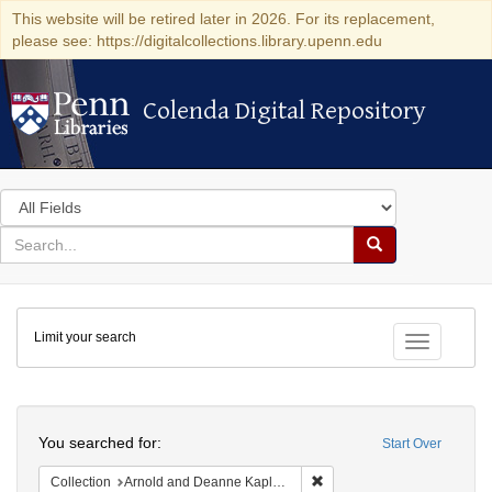
This website will be retired later in 2026. For its replacement,
please see: https://digitalcollections.library.upenn.edu
Colenda Digital Repository
Colenda Digital Repository
Search
in
for
search
Search
for
Colenda
Limit your search
Digital
Toggle fac
Repository
Search
You searched for:
Start Over
Remove constraint Collectio
Collection
Arnold and Deanne Kaplan Collection of Early American Judaica (University of Pennsylvania)