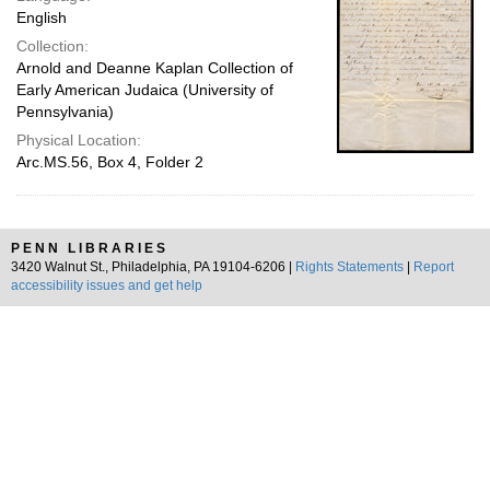
English
Collection:
Arnold and Deanne Kaplan Collection of
Early American Judaica (University of
Pennsylvania)
Physical Location:
Arc.MS.56, Box 4, Folder 2
PENN LIBRARIES
3420 Walnut St., Philadelphia, PA 19104-6206 |
Rights Statements
|
Report
accessibility issues and get help