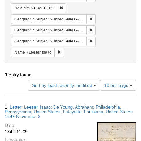
Remove constraint Date sim: 1849-11-09
Date sim
1849-11-09
Remove constraint Geographi
Geographic Subject
United States -- Louisiana
Remove constraint Geographi
Geographic Subject
United States -- Louisiana -- Lafayette
Remove constraint Geographi
Geographic Subject
United States -- Pennsylvania -- Philadelphia
Remove constraint Name: Leeser, Isaac
Name
Leeser, Isaac
1
entry found
Number
Sort by least recently modified
10 per page
of
results
to
Search
1.
Letter; Leeser, Isaac; De Young, Abraham; Philadelphia,
display
Results
Pennsylvania, United States; Lafayette, Louisiana, United States;
per
1849 November 9
page
Date:
1849-11-09
Language: