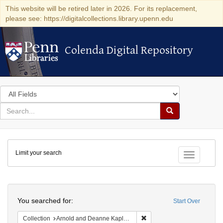
This website will be retired later in 2026. For its replacement,
please see: https://digitalcollections.library.upenn.edu
Colenda Digital Repository
Colenda Digital Repository
Search
in
for
search
Search
for
Colenda
Limit your search
Digital
Toggle fac
Repository
Search
You searched for:
Start Over
Remove constraint Collectio
Collection
Arnold and Deanne Kaplan Collection of Early American Judaica (University of Pennsylvania)