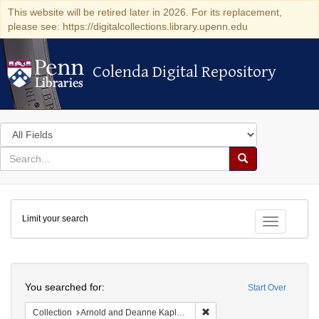
This website will be retired later in 2026. For its replacement,
please see: https://digitalcollections.library.upenn.edu
Colenda Digital Repository
Colenda Digital Repository
Search
in
for
search
Search
for
Colenda
Limit your search
Digital
Toggle fac
Repository
Search
You searched for:
Start Over
Remove constraint Collectio
Collection
Arnold and Deanne Kaplan Collection of Early American Judaica (University of Pennsylvania)