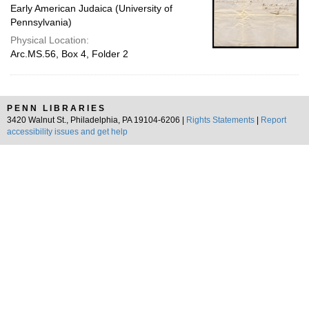
Early American Judaica (University of
Pennsylvania)
Physical Location:
Arc.MS.56, Box 4, Folder 2
PENN LIBRARIES
3420 Walnut St., Philadelphia, PA 19104-6206 |
Rights Statements
|
Report
accessibility issues and get help