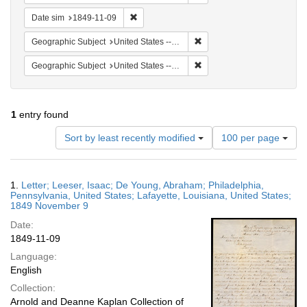
Remove constraint Date sim: 1849-11-09
Date sim
1849-11-09
Remove constraint Geographi
Geographic Subject
United States -- Louisiana
Remove constraint Geographi
Geographic Subject
United States -- Louisiana -- Lafayette
1
entry found
Number
Sort by least recently modified
100 per page
of
results
to
Search
1.
Letter; Leeser, Isaac; De Young, Abraham; Philadelphia,
display
Results
Pennsylvania, United States; Lafayette, Louisiana, United States;
per
1849 November 9
page
Date:
1849-11-09
Language:
English
Collection:
Arnold and Deanne Kaplan Collection of