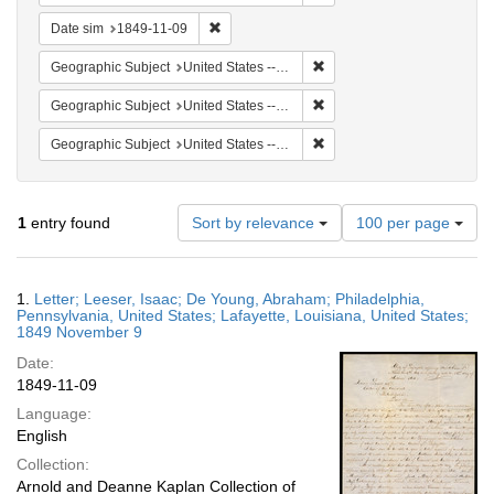
Remove constraint Date sim: 1849-11-09
Date sim
1849-11-09
Remove constraint Geographi
Geographic Subject
United States -- Louisiana
Remove constraint Geographi
Geographic Subject
United States -- Pennsylvania
Remove constraint Geographi
Geographic Subject
United States -- Pennsylvania -- Philadelphia
Number
1
entry found
Sort by relevance
100 per page
of
results
to
Search
1.
Letter; Leeser, Isaac; De Young, Abraham; Philadelphia,
display
Results
Pennsylvania, United States; Lafayette, Louisiana, United States;
per
1849 November 9
page
Date:
1849-11-09
Language:
English
Collection:
Arnold and Deanne Kaplan Collection of