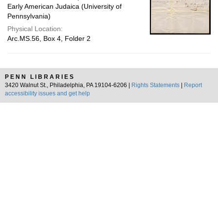
Early American Judaica (University of
Pennsylvania)
Physical Location:
Arc.MS.56, Box 4, Folder 2
PENN LIBRARIES
3420 Walnut St., Philadelphia, PA 19104-6206 |
Rights Statements
|
Report
accessibility issues and get help