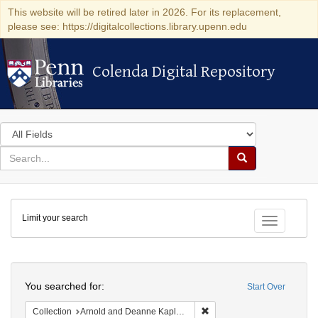
This website will be retired later in 2026. For its replacement,
please see: https://digitalcollections.library.upenn.edu
Colenda Digital Repository
Colenda Digital Repository
Search
in
for
search
Search
for
Colenda
Limit your search
Digital
Toggle fac
Repository
Search
You searched for:
Start Over
Remove constraint Collectio
Collection
Arnold and Deanne Kaplan Collection of Early American Judaica (University of Pennsylvania)