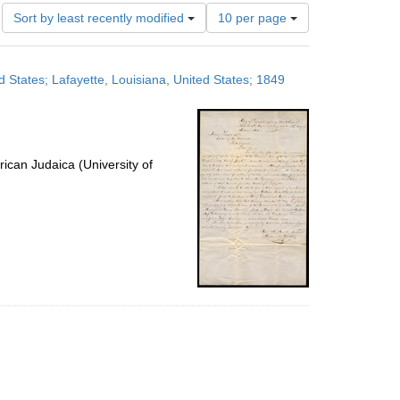
Number
Sort by least recently modified
10 per page
of
results
to
 States; Lafayette, Louisiana, United States; 1849
display
per
page
ican Judaica (University of