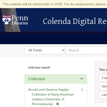
This website will be retired later in 2026. For its replacement, please 
Colenda Digital Re
Colenda Digital Repository
Search
for
search
in
for
Colenda
Searc
Limit your search
Digital
You s
Repository
Coll
Collection
Geo
Arnold and Deanne Kaplan
1
Collection of Early American
Lan
Judaica (University of
[
Pennsylvania)