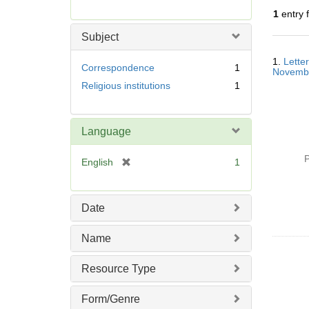
r
1
entry 
e
m
Subject
o
Searc
v
1.
Lette
Resul
Correspondence
1
Novemb
e
Religious institutions
1
]
Language
P
[
English
1
r
e
m
Date
o
v
Name
e
]
Resource Type
Form/Genre