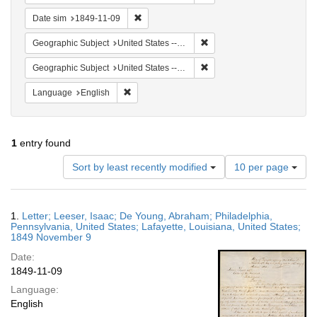
Remove constraint Date sim: 1849-11-09
Date sim
1849-11-09
Remove constraint Geographi
Geographic Subject
United States -- Louisiana -- Lafayette
Remove constraint Geographi
Geographic Subject
United States -- Pennsylvania
Remove constraint Language: English
Language
English
1
entry found
Number
Sort by least recently modified
10 per page
of
results
to
Search
1.
Letter; Leeser, Isaac; De Young, Abraham; Philadelphia,
display
Results
Pennsylvania, United States; Lafayette, Louisiana, United States;
per
1849 November 9
page
Date:
1849-11-09
Language:
English