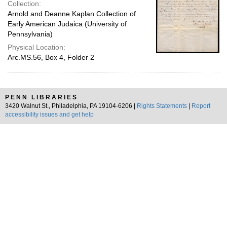
Collection:
Arnold and Deanne Kaplan Collection of
Early American Judaica (University of
Pennsylvania)
Physical Location:
Arc.MS.56, Box 4, Folder 2
PENN LIBRARIES
3420 Walnut St., Philadelphia, PA 19104-6206 |
Rights Statements
|
Report
accessibility issues and get help