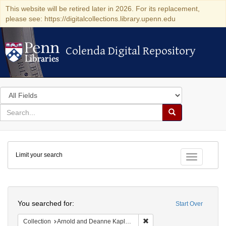
This website will be retired later in 2026. For its replacement,
please see: https://digitalcollections.library.upenn.edu
Colenda Digital Repository
Colenda Digital Repository
Search
in
for
search
Search
for
Colenda
Limit your search
Digital
Toggle fac
Repository
Search
You searched for:
Start Over
Remove constraint Collectio
Collection
Arnold and Deanne Kaplan Collection of Early American Judaica (University of Pennsylvania)