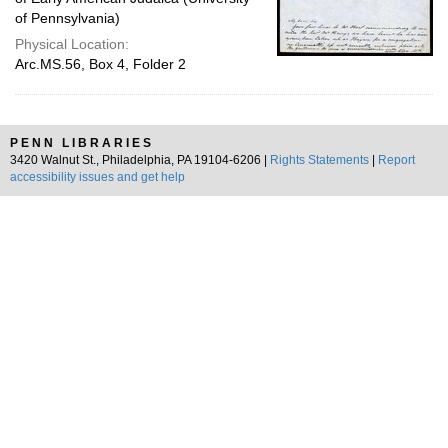
of Pennsylvania)
Physical Location:
Arc.MS.56, Box 4, Folder 2
PENN LIBRARIES
3420 Walnut St., Philadelphia, PA 19104-6206 |
Rights Statements
|
Report
accessibility issues and get help