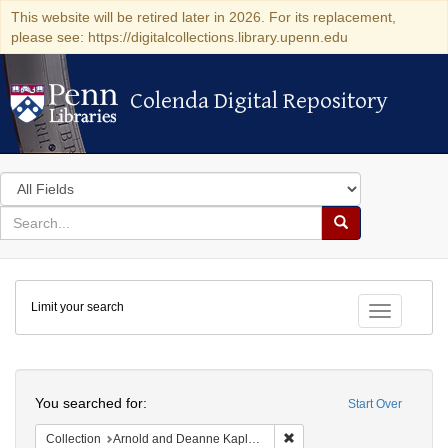
This website will be retired later in 2026. For its replacement,
please see: https://digitalcollections.library.upenn.edu
Colenda Digital Repository
Colenda Digital Repository
Search
in
for
search
Search
for
Colenda
Limit your search
Digital
Toggle fac
Repository
Search
You searched for:
Start Over
Remove constraint Collectio
Collection
Arnold and Deanne Kaplan Collection of Early American Judaica (University of Pennsylvania)