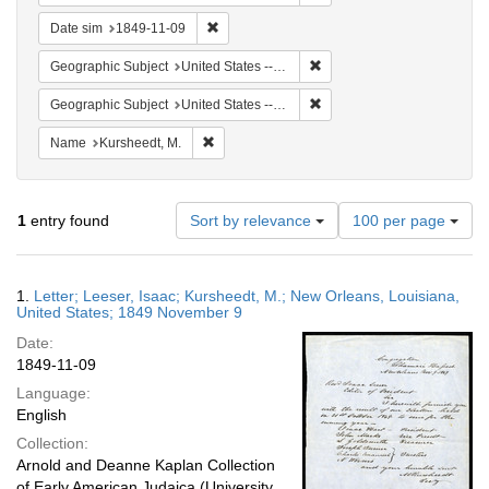
Remove constraint Date sim: 1849-11-09
Date sim
1849-11-09
Remove constraint Geographi
Geographic Subject
United States -- Louisiana -- New Orleans
Remove constraint Geographi
Geographic Subject
United States -- Louisiana
Remove constraint Name: Kursheedt, M.
Name
Kursheedt, M.
Number
1
entry found
Sort by relevance
100 per page
of
results
to
Search
1.
Letter; Leeser, Isaac; Kursheedt, M.; New Orleans, Louisiana,
display
Results
United States; 1849 November 9
per
Date:
page
1849-11-09
Language:
English
Collection:
Arnold and Deanne Kaplan Collection
of Early American Judaica (University