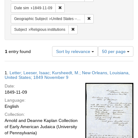
Remove constraint Date sim: 1849-11-09
Date sim
1849-11-09
Remove constraint Geographi
Geographic Subject
United States -- Louisiana -- New Orleans
Remove constraint Subject: Religious i
Subject
Religious institutions
Number
1
entry found
Sort by relevance
50 per page
of
results
to
Search
1.
Letter; Leeser, Isaac; Kursheedt, M.; New Orleans, Louisiana,
display
Results
United States; 1849 November 9
per
Date:
page
1849-11-09
Language:
English
Collection:
Arnold and Deanne Kaplan Collection
of Early American Judaica (University
of Pennsylvania)