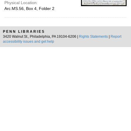
Physical Location:
Arc.MS.56, Box 4, Folder 2
PENN LIBRARIES
3420 Walnut St., Philadelphia, PA 19104-6206 |
Rights Statements
|
Report
accessibility issues and get help