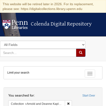
This website will be retired later in 2026. For its replacement,
please see: https://digitalcollections.library.upenn.edu
Colenda Digital Repository
Colenda Digital Repository
Search
in
for
search
Search
for
Colenda
Limit your search
Digital
Toggle fac
Repository
Search
You searched for:
Start Over
Remove constraint Collectio
Collection
Arnold and Deanne Kaplan Collection of Early American Judaica (University of Pennsylvania)