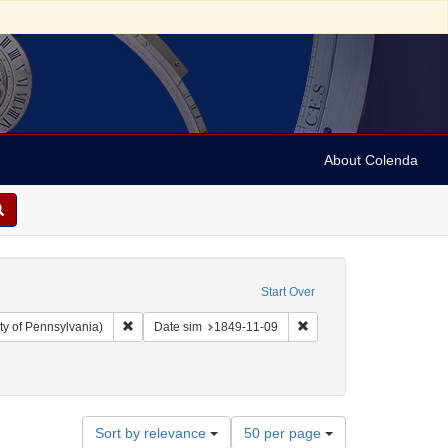
About Colenda
Start Over
Remove constraint Collection: Arnold and Deanne Kaplan C
Remove constraint Date s
ty of Pennsylvania)
Date sim
1849-11-09
t Geographic Subject: United States -- Louisiana -- New Orleans
Number
Sort by relevance
50 per page
of