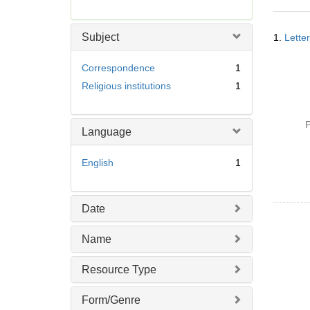
r
e
Searc
m
Subject
1.
Lette
Resul
o
v
Correspondence
1
e
Religious institutions
1
]
P
Language
English
1
Date
Name
Resource Type
Form/Genre