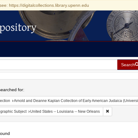
see: https://digitalcollections.library.upenn.edu
pository
Search
h
earched for:
ection
Arnold and Deanne Kaplan Collection of Early American Judaica (Universi
Remove constrain
graphic Subject
United States -- Louisiana -- New Orleans
found