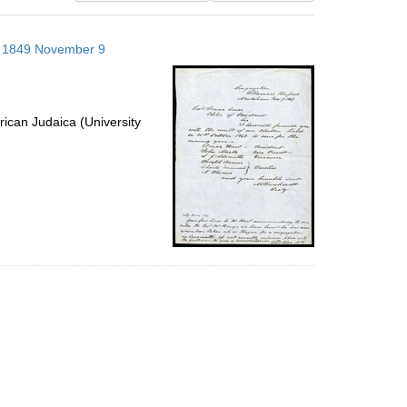
results
to
s; 1849 November 9
display
per
page
ican Judaica (University