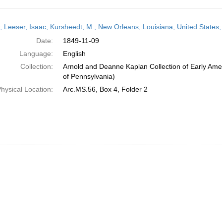
h
r; Leeser, Isaac; Kursheedt, M.; New Orleans, Louisiana, United State
ts
Date:
1849-11-09
Language:
English
Collection:
Arnold and Deanne Kaplan Collection of Early Amer
of Pennsylvania)
hysical Location:
Arc.MS.56, Box 4, Folder 2