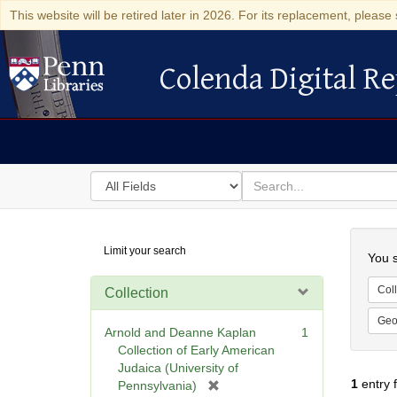
This website will be retired later in 2026. For its replacement, please 
Colenda Digital Re
Colenda Digital Repository
Search
for
search
in
for
Colenda
Searc
Limit your search
Digital
You s
Repository
Coll
Collection
Geo
Arnold and Deanne Kaplan
1
Collection of Early American
Judaica (University of
1
entry 
[
Pennsylvania)