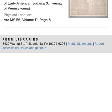
of Early American Judaica (University
of Pennsylvania)
Physical Location:
Arc.MS.56, Volume D, Page 8
PENN LIBRARIES
3420 Walnut St., Philadelphia, PA 19104-6206 |
Rights Statements
|
Report
accessibility issues and get help