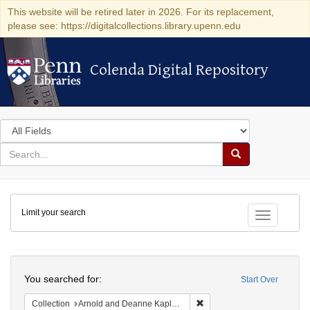
This website will be retired later in 2026. For its replacement,
please see: https://digitalcollections.library.upenn.edu
Colenda Digital Repository
Colenda Digital Repository
Search
in
for
search
Search
for
Colenda
Limit your search
Digital
Toggle fac
Repository
Search
You searched for:
Start Over
Remove constraint Collectio
Collection
Arnold and Deanne Kaplan Collection of Early American Judaica (University of Pennsylvania)