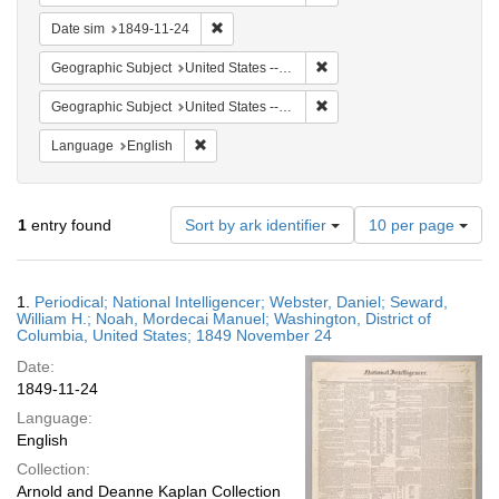
Remove constraint Date sim: 1849-11-24
Date sim
1849-11-24
Remove constraint Geographic
Geographic Subject
United States -- District of Columbia
Remove constraint Geographi
Geographic Subject
United States -- District of Columbia -- Washington
Remove constraint Language: English
Language
English
Number
1
entry found
Sort by ark identifier
10 per page
of
results
to
Search
1.
Periodical; National Intelligencer; Webster, Daniel; Seward,
display
Results
William H.; Noah, Mordecai Manuel; Washington, District of
per
Columbia, United States; 1849 November 24
page
Date:
1849-11-24
Language:
English
Collection:
Arnold and Deanne Kaplan Collection