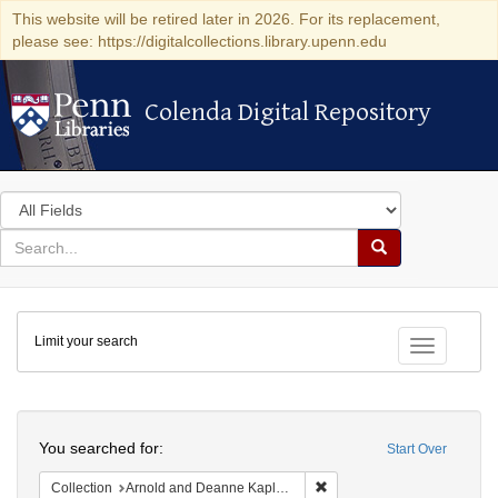
This website will be retired later in 2026. For its replacement,
please see: https://digitalcollections.library.upenn.edu
Colenda Digital Repository
Colenda Digital Repository
Search
in
for
search
Search
for
Colenda
Limit your search
Digital
Toggle fac
Repository
Search
You searched for:
Start Over
Remove constraint Collectio
Collection
Arnold and Deanne Kaplan Collection of Early American Judaica (University of Pennsylvania)