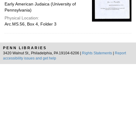
Early American Judaica (University of
Pennsylvania)
Physical Location:
Arc.MS.56, Box 4, Folder 3
PENN LIBRARIES
3420 Walnut St., Philadelphia, PA 19104-6206 |
Rights Statements
|
Report
accessibility issues and get help