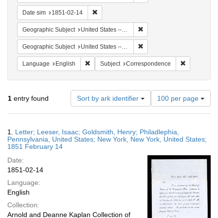
Remove constraint Date sim: 1851-02-14
Date sim
1851-02-14
Remove constraint Geographi
Geographic Subject
United States -- New York
Remove constraint Geographi
Geographic Subject
United States -- Pennsylvania
Remove constraint Language: English
Remove cons
Language
English
Subject
Correspondence
Number
1
entry found
Sort by ark identifier
100 per page
of
results
to
Search
1.
Letter; Leeser, Isaac; Goldsmith, Henry; Philadlephia,
display
Results
Pennsylvania, United States; New York, New York, United States;
per
1851 February 14
page
Date:
1851-02-14
Language:
English
Collection:
Arnold and Deanne Kaplan Collection of