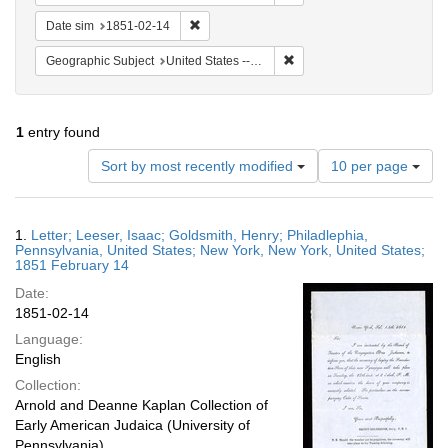
Remove constraint Date sim: 1851-02-14
Date sim
1851-02-14
Remove constraint Geographi
Geographic Subject
United States -- New York
1
entry found
Number
Sort by most recently modified
10 per page
of
results
to
Search
1.
Letter; Leeser, Isaac; Goldsmith, Henry; Philadlephia,
display
Results
Pennsylvania, United States; New York, New York, United States;
per
1851 February 14
page
Date:
1851-02-14
Language:
English
Collection:
Arnold and Deanne Kaplan Collection of
Early American Judaica (University of
Pennsylvania)