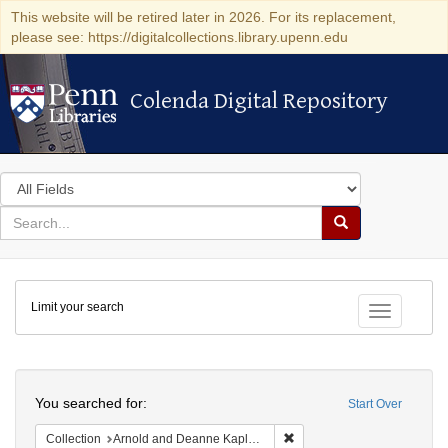
This website will be retired later in 2026. For its replacement,
please see: https://digitalcollections.library.upenn.edu
Colenda Digital Repository
Colenda Digital Repository
Search
in
for
search
Search
for
Colenda
Limit your search
Digital
Toggle fac
Repository
Search
You searched for:
Start Over
Remove constraint Collectio
Collection
Arnold and Deanne Kaplan Collection of Early American Judaica (University of Pennsylvania)