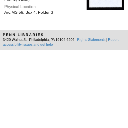
Physical Location:
Arc.MS.56, Box 4, Folder 3
PENN LIBRARIES
3420 Walnut St., Philadelphia, PA 19104-6206 |
Rights Statements
|
Report
accessibility issues and get help