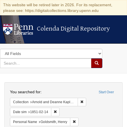
This website will be retired later in 2026. For its replacement,
please see: https://digitalcollections.library.upenn.edu
Colenda Digital Repository
Colenda Digital Repository
Search
in
for
search
Search
for
Colenda
Search
Digital
You searched for:
Start Over
Repository
Remove constraint Collectio
Collection
Arnold and Deanne Kaplan Collection of Early American Judaica (University of Pennsylvania)
Remove constraint Date sim: 1851-02-14
Date sim
1851-02-14
Remove constraint Personal Nam
Personal Name
Goldsmith, Henry