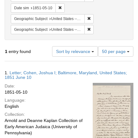
Remove constraint Date sim: 1851-05-10
Date sim
1851-05-10
Remove constraint Geographi
Geographic Subject
United States -- Maryland
Remove constraint Geographi
Geographic Subject
United States -- Maryland -- Baltimore
Number
1
entry found
Sort by relevance
50 per page
of
results
to
Search
1.
Letter; Cohen, Joshua I; Baltimore, Maryland, United States;
display
Results
1851 June 10
per
Date:
page
1851-05-10
Language:
English
Collection:
Arnold and Deanne Kaplan Collection of
Early American Judaica (University of
Pennsylvania)