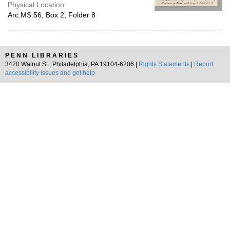
Physical Location:
Arc.MS.56, Box 2, Folder 8
PENN LIBRARIES
3420 Walnut St., Philadelphia, PA 19104-6206 |
Rights Statements
|
Report
accessibility issues and get help