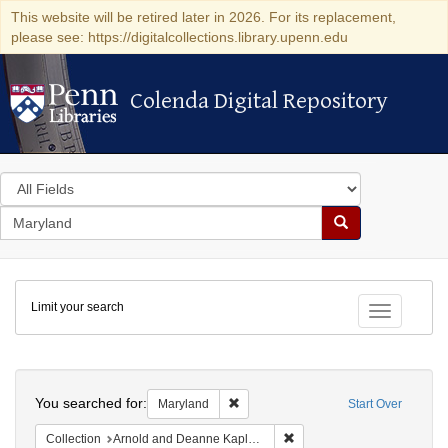
This website will be retired later in 2026. For its replacement,
please see: https://digitalcollections.library.upenn.edu
Colenda Digital Repository
Colenda Digital Repository
Search
in
for
search
Search
for
Colenda
Limit your search
Digital
Toggle fac
Repository
Search
You searched for:
Remove constraint Maryland
Maryland
Start Over
Remove constraint Collectio
Collection
Arnold and Deanne Kaplan Collection of Early American Judaica (University of Pennsylvania)