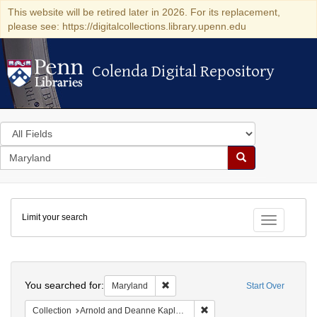
This website will be retired later in 2026. For its replacement,
please see: https://digitalcollections.library.upenn.edu
Colenda Digital Repository
Colenda Digital Repository
Search
in
for
search
Search
for
Colenda
Limit your search
Digital
Toggle fac
Repository
Search
You searched for:
Remove constraint Maryland
Maryland
Start Over
Remove constraint Collectio
Collection
Arnold and Deanne Kaplan Collection of Early American Judaica (University of Pennsylvania)