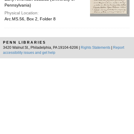
Pennsylvania)
Physical Location:
Arc.MS.56, Box 2, Folder 8
PENN LIBRARIES
3420 Walnut St., Philadelphia, PA 19104-6206 |
Rights Statements
|
Report
accessibility issues and get help