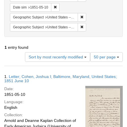
Remove constraint Date sim: 1851-05-10
Date sim
1851-05-10
Remove constraint Geographi
Geographic Subject
United States -- Maryland
Remove constraint Geographi
Geographic Subject
United States -- Maryland -- Baltimore
1
entry found
Number
Sort by most recently modified
50 per page
of
results
to
Search
1.
Letter; Cohen, Joshua I; Baltimore, Maryland, United States;
display
Results
1851 June 10
per
Date:
page
1851-05-10
Language:
English
Collection:
Arnold and Deanne Kaplan Collection of
Early American Judaica (University of