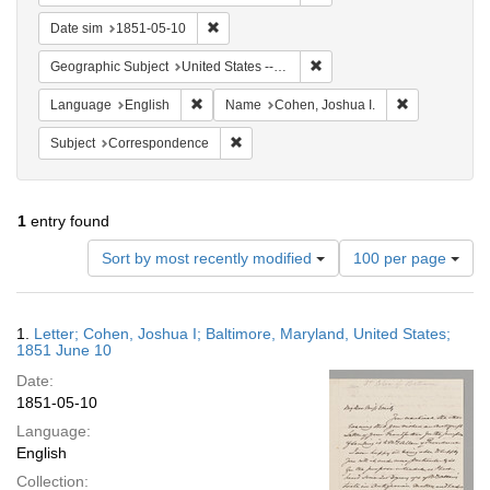
Remove constraint Date sim: 1851-05-10
Date sim
1851-05-10
Remove constraint Geographi
Geographic Subject
United States -- Maryland
Remove constraint Language: English
Remove const
Language
English
Name
Cohen, Joshua I.
Remove constraint Subject: Corresponde
Subject
Correspondence
1
entry found
Number
Sort by most recently modified
100 per page
of
results
to
Search
1.
Letter; Cohen, Joshua I; Baltimore, Maryland, United States;
display
Results
1851 June 10
per
Date:
page
1851-05-10
Language:
English
Collection: