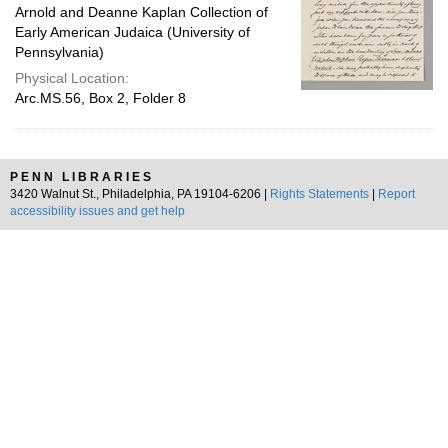
Arnold and Deanne Kaplan Collection of
Early American Judaica (University of
Pennsylvania)
Physical Location:
Arc.MS.56, Box 2, Folder 8
PENN LIBRARIES
3420 Walnut St., Philadelphia, PA 19104-6206 |
Rights Statements
|
Report
accessibility issues and get help