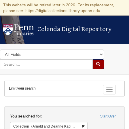
This website will be retired later in 2026. For its replacement,
please see: https://digitalcollections.library.upenn.edu
Colenda Digital Repository
Colenda Digital Repository
Search
in
for
search
Search
for
Colenda
Limit your search
Digital
Toggle fac
Repository
Search
You searched for:
Start Over
Remove constraint Collectio
Collection
Arnold and Deanne Kaplan Collection of Early American Judaica (University of Pennsylvania)