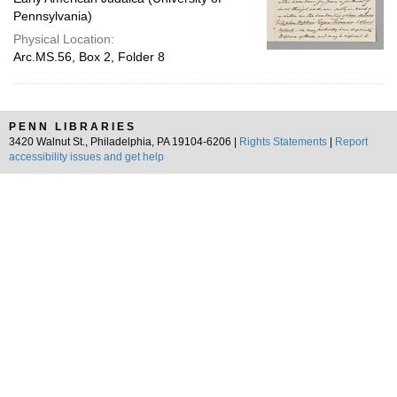
Pennsylvania)
Physical Location:
Arc.MS.56, Box 2, Folder 8
PENN LIBRARIES
3420 Walnut St., Philadelphia, PA 19104-6206 |
Rights Statements
|
Report
accessibility issues and get help