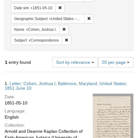
Remove constraint Date sim: 1851-05-10
Date sim
1851-05-10
Remove constraint Geographi
Geographic Subject
United States -- Maryland
Remove constraint Name: Cohen, Joshua I
Name
Cohen, Joshua I.
Remove constraint Subject: Corresponde
Subject
Correspondence
Number
1
entry found
Sort by relevance
20 per page
of
results
to
Search
1.
Letter; Cohen, Joshua I; Baltimore, Maryland, United States;
display
Results
1851 June 10
per
Date:
page
1851-05-10
Language:
English
Collection:
Arnold and Deanne Kaplan Collection of
Early American Judaica (University of