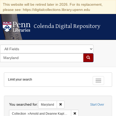
This website will be retired later in 2026. For its replacement,
please see: https://digitalcollections.library.upenn.edu
Colenda Digital Repository
Colenda Digital Repository
Search
in
for
search
Search
for
Colenda
Limit your search
Digital
Toggle fac
Repository
Search
You searched for:
Remove constraint Maryland
Maryland
Start Over
Remove constraint Collectio
Collection
Arnold and Deanne Kaplan Collection of Early American Judaica (University of Pennsylvania)