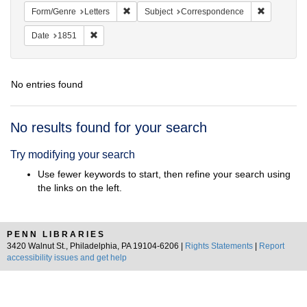
Remove constraint Form/Genre: Letters
Remove con
Form/Genre
Letters
Subject
Correspondence
Remove constraint Date: 1851
Date
1851
No entries found
Search
No results found for your search
Results
Try modifying your search
Use fewer keywords to start, then refine your search using
the links on the left.
PENN LIBRARIES
3420 Walnut St., Philadelphia, PA 19104-6206 |
Rights Statements
|
Report
accessibility issues and get help