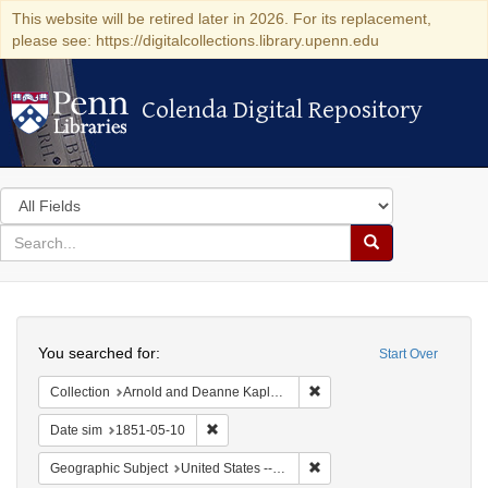
This website will be retired later in 2026. For its replacement,
please see: https://digitalcollections.library.upenn.edu
Colenda Digital Repository
Colenda Digital Repository
Search
in
for
search
Search
for
Colenda
Search
Digital
You searched for:
Start Over
Repository
Remove constraint Collectio
Collection
Arnold and Deanne Kaplan Collection of Early American Judaica (University of Pennsylvania)
Remove constraint Date sim: 1851-05-10
Date sim
1851-05-10
Remove constraint Geographi
Geographic Subject
United States -- Maryland